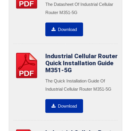
The Datasheet Of Industrial Cellular
Router M351-5G
Download
Industrial Cellular Router
Quick Installation Guide
M351-5G
The Quick Installation Guide Of
Industrial Cellular Router M351-5G
Download