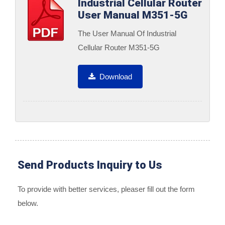
Industrial Cellular Router
User Manual M351-5G
The User Manual Of Industrial
Cellular Router M351-5G
Download