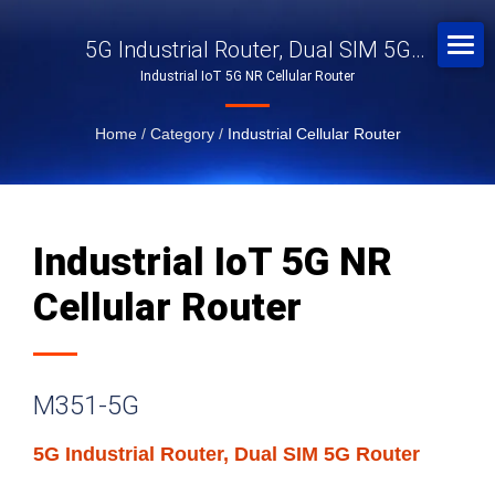
5G Industrial Router, Dual SIM 5G
Industrial IoT 5G NR Cellular Router
Router
Home
/
Category
/
Industrial Cellular Router
Industrial IoT 5G NR
Cellular Router
M351-5G
5G Industrial Router, Dual SIM 5G Router