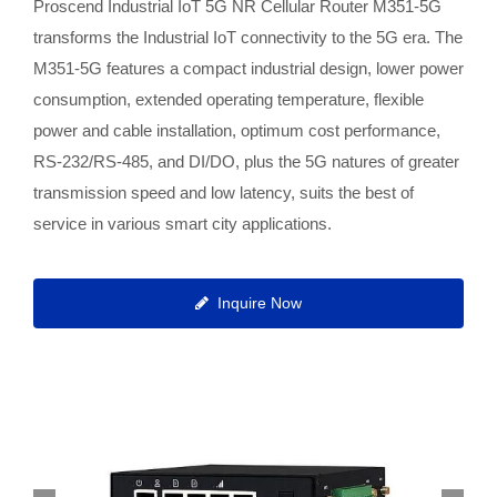
Proscend Industrial IoT 5G NR Cellular Router M351-5G
transforms the Industrial IoT connectivity to the 5G era. The
M351-5G features a compact industrial design, lower power
consumption, extended operating temperature, flexible
power and cable installation, optimum cost performance,
RS-232/RS-485, and DI/DO, plus the 5G natures of greater
transmission speed and low latency, suits the best of
service in various smart city applications.
Inquire Now