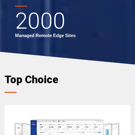
2000
Managed Remote Edge Sites
Top Choice