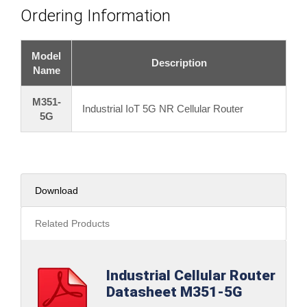
Ordering Information
Model
Description
Name
M351-
Industrial IoT 5G NR Cellular Router
5G
Download
Related Products
Industrial Cellular Router
Datasheet M351-5G