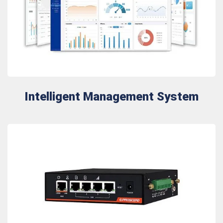
Intelligent Management System