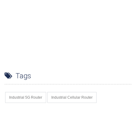
Tags
Industrial 5G Router
Industrial Cellular Router