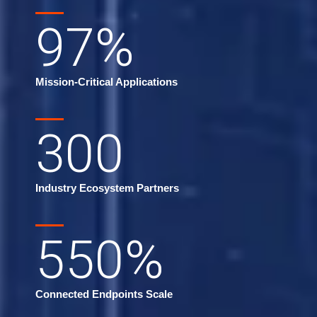
97
%
Mission-Critical Applications
300
Industry Ecosystem Partners
550
%
Connected Endpoints Scale