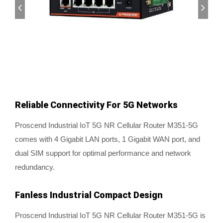
Reliable Connectivity For 5G Networks
Proscend Industrial IoT 5G NR Cellular Router M351-5G
comes with 4 Gigabit LAN ports, 1 Gigabit WAN port, and
dual SIM support for optimal performance and network
redundancy.
Fanless Industrial Compact Design
Proscend Industrial IoT 5G NR Cellular Router M351-5G is