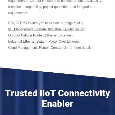
requirements. Contact Proscend to discuss product availability,
technical compatibility, project quantities, and integration
requirements.
PROSCEND invites you to explore our high-quality
IoT Management System
,
Industrial Cellular Router
,
Outdoor Cellular Router
,
Ethernet Extender
,
Industrial Ethernet Switch
,
Power Over Ethernet
,
Cloud Management
,
Router
.
Contact Us
for more details!
Trusted IIoT Connectivity
Enabler