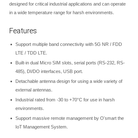
designed for critical industrial applications and can operate
in a wide temperature range for harsh environments.
Features
Support multiple band connectivity with 5G NR / FDD
LTE / TDD LTE.
Built-in dual Micro SIM slots, serial ports (RS-232, RS-
485), DI/DO interfaces, USB port.
Detachable antenna design for using a wide variety of
external antennas.
Industrial rated from -30 to +70°C for use in harsh
environments.
Support massive remote management by O'smart the
IoT Management System.