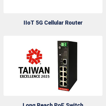
IIoT 5G Cellular Router
Long Reach PoE Switch