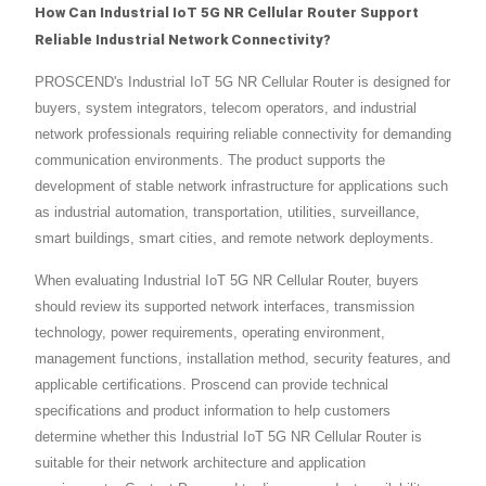
How Can Industrial IoT 5G NR Cellular Router Support
Reliable Industrial Network Connectivity?
PROSCEND's Industrial IoT 5G NR Cellular Router is designed for
buyers, system integrators, telecom operators, and industrial
network professionals requiring reliable connectivity for demanding
communication environments. The product supports the
development of stable network infrastructure for applications such
as industrial automation, transportation, utilities, surveillance,
smart buildings, smart cities, and remote network deployments.
When evaluating Industrial IoT 5G NR Cellular Router, buyers
should review its supported network interfaces, transmission
technology, power requirements, operating environment,
management functions, installation method, security features, and
applicable certifications. Proscend can provide technical
specifications and product information to help customers
determine whether this Industrial IoT 5G NR Cellular Router is
suitable for their network architecture and application