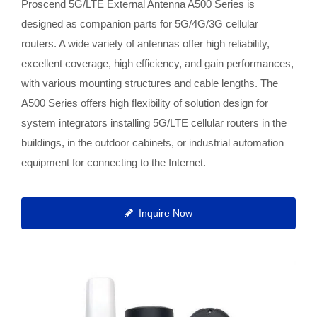
Proscend 5G/LTE External Antenna A500 Series is
designed as companion parts for 5G/4G/3G cellular
routers. A wide variety of antennas offer high reliability,
excellent coverage, high efficiency, and gain performances,
with various mounting structures and cable lengths. The
A500 Series offers high flexibility of solution design for
system integrators installing 5G/LTE cellular routers in the
buildings, in the outdoor cabinets, or industrial automation
equipment for connecting to the Internet.
Inquire Now