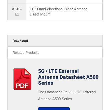
A510-
LTE Omni-directional Blade Antenna,
L1
Direct Mount
Download
Related Products
5G / LTE External
Antenna Datasheet A500
Series
The Datasheet Of 5G / LTE External
Antenna A500 Series