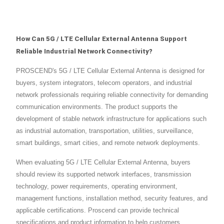
How Can 5G / LTE Cellular External Antenna Support
Reliable Industrial Network Connectivity?
PROSCEND's 5G / LTE Cellular External Antenna is designed for
buyers, system integrators, telecom operators, and industrial
network professionals requiring reliable connectivity for demanding
communication environments. The product supports the
development of stable network infrastructure for applications such
as industrial automation, transportation, utilities, surveillance,
smart buildings, smart cities, and remote network deployments.
When evaluating 5G / LTE Cellular External Antenna, buyers
should review its supported network interfaces, transmission
technology, power requirements, operating environment,
management functions, installation method, security features, and
applicable certifications. Proscend can provide technical
specifications and product information to help customers