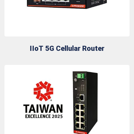
IIoT 5G Cellular Router