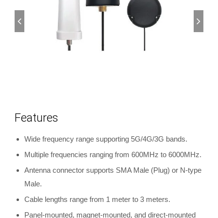
Features
Wide frequency range supporting 5G/4G/3G bands.
Multiple frequencies ranging from 600MHz to 6000MHz.
Antenna connector supports SMA Male (Plug) or N-type
Male.
Cable lengths range from 1 meter to 3 meters.
Panel-mounted, magnet-mounted, and direct-mounted