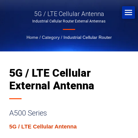
5G / LTE Cellular Antenna
Industrial Cellular Router External Antennas
Home
/
Category
/
Industrial Cellular Router
5G / LTE Cellular
External Antenna
A500 Series
5G / LTE Cellular Antenna