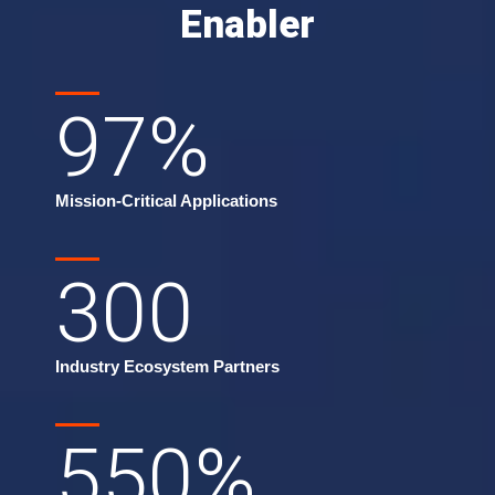
Enabler
97
%
Mission-Critical Applications
300
Industry Ecosystem Partners
550
%