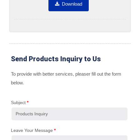
Download