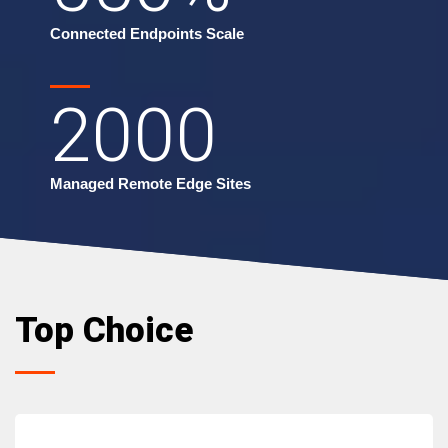
Connected Endpoints Scale
2000
Managed Remote Edge Sites
Top Choice