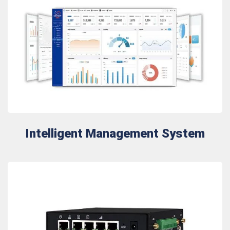
Intelligent Management System