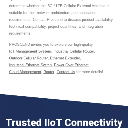
determine whether this 5G / LTE Cellular External Antenna is
suitable for their network architecture and application
requirements. Contact Proscend to discuss product availability,
technical compatibility, project quantities, and integration
requirements.
PROSCEND invites you to explore our high-quality
IoT Management System
,
Industrial Cellular Router
,
Outdoor Cellular Router
,
Ethernet Extender
,
Industrial Ethernet Switch
,
Power Over Ethernet
,
Cloud Management
,
Router
.
Contact Us
for more details!
Trusted IIoT Connectivity