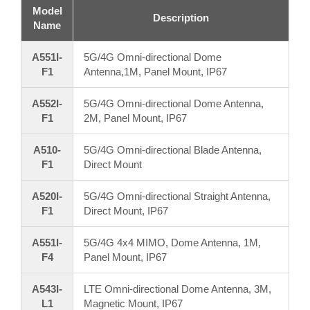
Model
Description
Name
A551I-
5G/4G Omni-directional Dome
F1
Antenna,1M, Panel Mount, IP67
A552I-
5G/4G Omni-directional Dome Antenna,
F1
2M, Panel Mount, IP67
A510-
5G/4G Omni-directional Blade Antenna,
F1
Direct Mount
A520I-
5G/4G Omni-directional Straight Antenna,
F1
Direct Mount, IP67
A551I-
5G/4G 4x4 MIMO, Dome Antenna, 1M,
F4
Panel Mount, IP67
A543I-
LTE Omni-directional Dome Antenna, 3M,
L1
Magnetic Mount, IP67