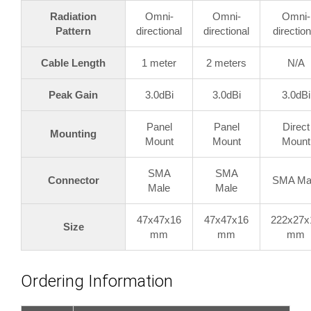
Radiation
Omni-
Omni-
Omni-
Pattern
directional
directional
direction
Cable Length
1 meter
2 meters
N/A
Peak Gain
3.0dBi
3.0dBi
3.0dBi
Panel
Panel
Direct
Mounting
Mount
Mount
Mount
SMA
SMA
Connector
SMA Ma
Male
Male
47x47x16
47x47x16
222x27x
Size
mm
mm
mm
Ordering Information