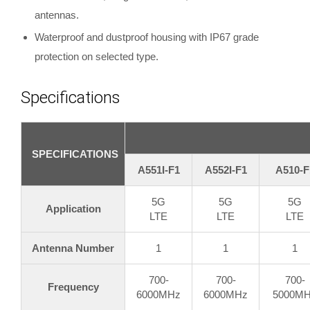
antennas.
Waterproof and dustproof housing with IP67 grade
protection on selected type.
Specifications
SPECIFICATIONS
A551I-F1
A552I-F1
A510-F
5G
5G
5G
Application
LTE
LTE
LTE
Antenna Number
1
1
1
700-
700-
700-
Frequency
6000MHz
6000MHz
5000M