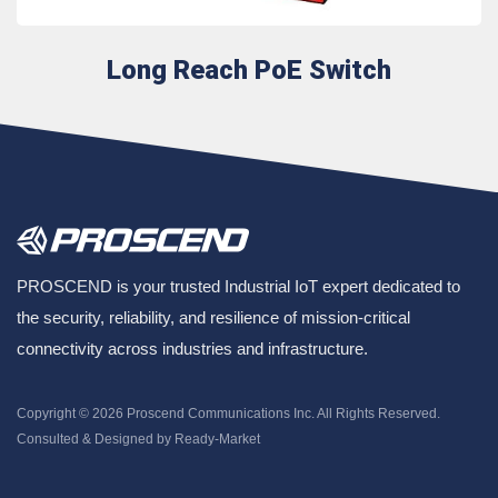
Long Reach PoE Switch
PROSCEND is your trusted Industrial IoT expert dedicated to
the security, reliability, and resilience of mission-critical
connectivity across industries and infrastructure.
Copyright © 2026
Proscend Communications Inc.
All Rights Reserved.
Consulted & Designed by
Ready-Market