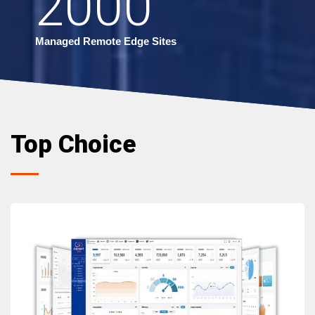
2000
Managed Remote Edge Sites
Top Choice