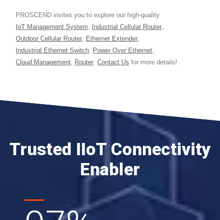
PROSCEND invites you to explore our high-quality
IoT Management System
,
Industrial Cellular Router
,
Outdoor Cellular Router
,
Ethernet Extender
,
Industrial Ethernet Switch
,
Power Over Ethernet
,
Cloud Management
,
Router
.
Contact Us
for more details!
Trusted IIoT Connectivity
Enabler