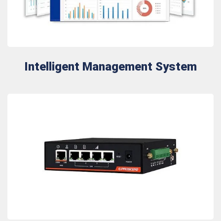
Intelligent Management System