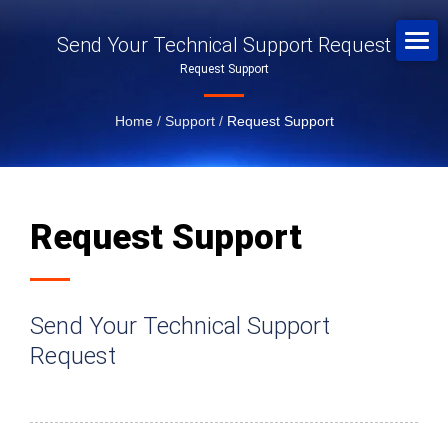
Send Your Technical Support Request
Request Support
Home
/
Support
/
Request Support
Request Support
Send Your Technical Support
Request