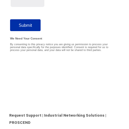
Request Support | Industrial Networking Solutions |
PROSCEND