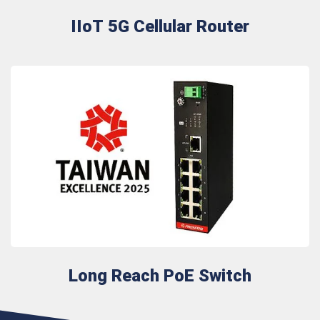
IIoT 5G Cellular Router
Long Reach PoE Switch