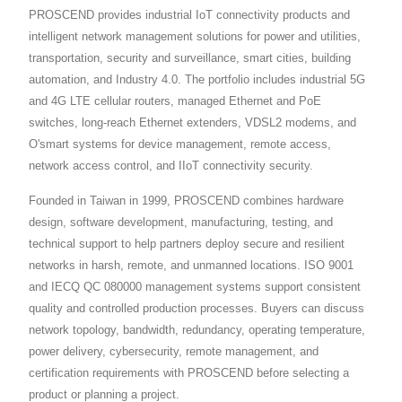
PROSCEND provides industrial IoT connectivity products and
intelligent network management solutions for power and utilities,
transportation, security and surveillance, smart cities, building
automation, and Industry 4.0. The portfolio includes industrial 5G
and 4G LTE cellular routers, managed Ethernet and PoE
switches, long-reach Ethernet extenders, VDSL2 modems, and
O'smart systems for device management, remote access,
network access control, and IIoT connectivity security.
Founded in Taiwan in 1999, PROSCEND combines hardware
design, software development, manufacturing, testing, and
technical support to help partners deploy secure and resilient
networks in harsh, remote, and unmanned locations. ISO 9001
and IECQ QC 080000 management systems support consistent
quality and controlled production processes. Buyers can discuss
network topology, bandwidth, redundancy, operating temperature,
power delivery, cybersecurity, remote management, and
certification requirements with PROSCEND before selecting a
product or planning a project.