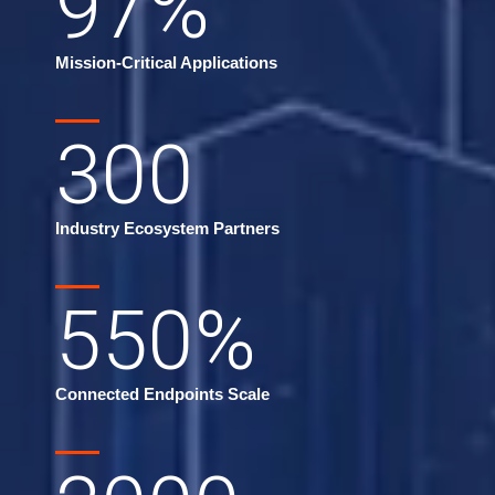
97
%
Mission-Critical Applications
300
Industry Ecosystem Partners
550
%
Connected Endpoints Scale