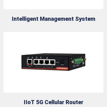
Intelligent Management System
IIoT 5G Cellular Router