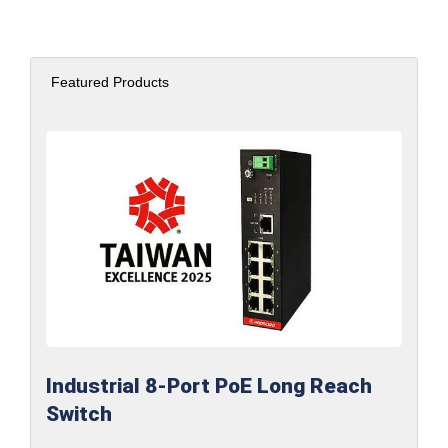
Featured Products
Industrial 8-Port PoE Long Reach
Switch