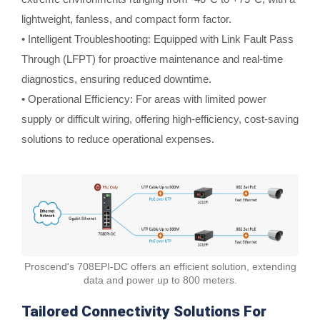
lightweight, fanless, and compact form factor.
• Intelligent Troubleshooting: Equipped with Link Fault Pass
Through (LFPT) for proactive maintenance and real-time
diagnostics, ensuring reduced downtime.
• Operational Efficiency: For areas with limited power
supply or difficult wiring, offering high-efficiency, cost-saving
solutions to reduce operational expenses.
Proscend's 708EPI-DC offers an efficient solution, extending
data and power up to 800 meters.
Tailored Connectivity Solutions For