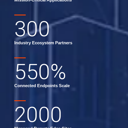
300
Industry Ecosystem Partners
550
%
Connected Endpoints Scale
2000