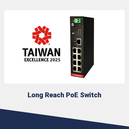
Long Reach PoE Switch