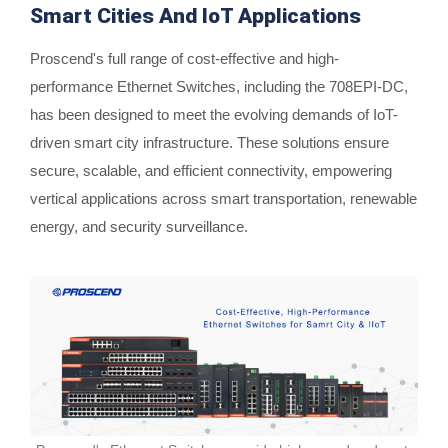
Smart Cities And IoT Applications
Proscend's full range of cost-effective and high-
performance Ethernet Switches, including the 708EPI-DC,
has been designed to meet the evolving demands of IoT-
driven smart city infrastructure. These solutions ensure
secure, scalable, and efficient connectivity, empowering
vertical applications across smart transportation, renewable
energy, and security surveillance.