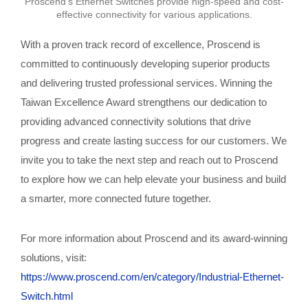
Proscend's Ethernet Switches provide high-speed and cost-
effective connectivity for various applications.
With a proven track record of excellence, Proscend is
committed to continuously developing superior products
and delivering trusted professional services. Winning the
Taiwan Excellence Award strengthens our dedication to
providing advanced connectivity solutions that drive
progress and create lasting success for our customers. We
invite you to take the next step and reach out to Proscend
to explore how we can help elevate your business and build
a smarter, more connected future together.
For more information about Proscend and its award-winning
solutions, visit:
https://www.proscend.com/en/category/Industrial-Ethernet-
Switch.html