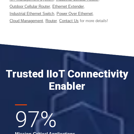
Outdoor Cellular Router
,
Ethernet Extender
,
Industrial Ethernet Switch
,
Power Over Ethernet
,
Cloud Management
,
Router
.
Contact Us
for more details!
Trusted IIoT Connectivity
Enabler
97
%
Mission-Critical Applications