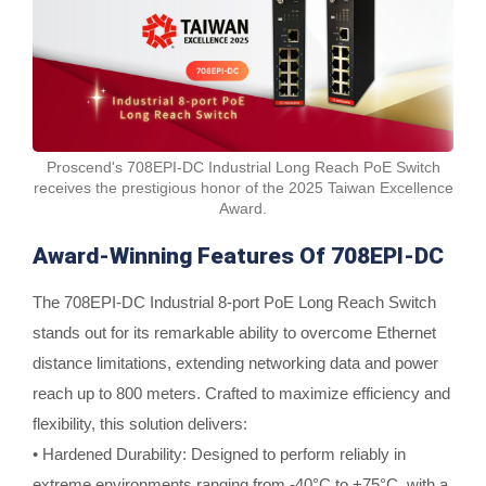
Proscend's 708EPI-DC Industrial Long Reach PoE Switch
receives the prestigious honor of the 2025 Taiwan Excellence
Award.
Award-Winning Features Of 708EPI-DC
The 708EPI-DC Industrial 8-port PoE Long Reach Switch
stands out for its remarkable ability to overcome Ethernet
distance limitations, extending networking data and power
reach up to 800 meters. Crafted to maximize efficiency and
flexibility, this solution delivers:
• Hardened Durability: Designed to perform reliably in
extreme environments ranging from -40°C to +75°C, with a