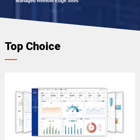
Managed Remote Edge Sites
Top Choice