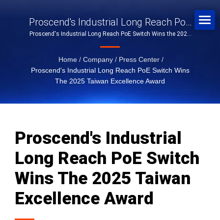
Proscend's Industrial Long Reach PoE
Proscend's Industrial Long Reach PoE Switch Wins the 2025
Switch Wins The 2025 Taiwan
Taiwan Excellence Award
Excellence Award
Home
/
Company
/
Press Center
/
Proscend's Industrial Long Reach PoE Switch Wins
The 2025 Taiwan Excellence Award
Proscend's Industrial
Long Reach PoE Switch
Wins The 2025 Taiwan
Excellence Award