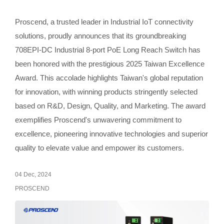
Proscend, a trusted leader in Industrial IoT connectivity
solutions, proudly announces that its groundbreaking
708EPI-DC Industrial 8-port PoE Long Reach Switch has
been honored with the prestigious 2025 Taiwan Excellence
Award. This accolade highlights Taiwan's global reputation
for innovation, with winning products stringently selected
based on R&D, Design, Quality, and Marketing. The award
exemplifies Proscend's unwavering commitment to
excellence, pioneering innovative technologies and superior
quality to elevate value and empower its customers.
04 Dec, 2024
PROSCEND