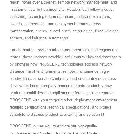
reach Power over Ethernet, remote network management, and
mission-critical IoT connectivity. Readers can follow product
launches, technology demonstrations, industry exhibitions,
awards, partnerships, and deployment stories across
transportation, energy, surveillance, smart cities, fixed wireless
access, and industrial automation.
For distributors, system integrators, operators, and engineering
teams, these updates provide useful context beyond datasheets
by showing how PROSCEND technologies address network
distance, harsh environments, remote maintenance, high-
bandwidth data, service continuity, and secure device access.
Review the latest company announcements to identify new
product capabilities and application references, then contact
PROSCEND with your target market, deployment environment,
required certifications, technical specifications, and project
schedule to discuss product availability and solution fit.
PROSCEND invites you to explore our high-quality
IoT Management System
,
Industrial Cellular Router
,