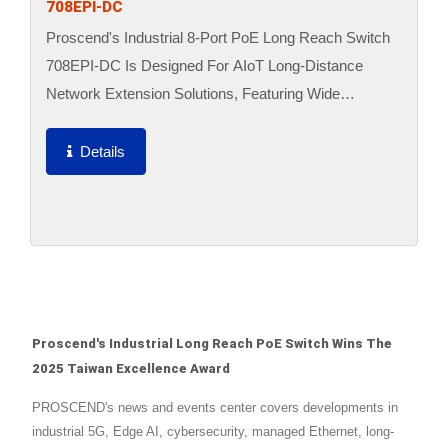
708EPI-DC
Proscend's Industrial 8-Port PoE Long Reach Switch
708EPI-DC Is Designed For AIoT Long-Distance
Network Extension Solutions, Featuring Wide
Temperature Energy-Saving, PoE Transmission Up To
800 Meters,...
Details
Proscend's Industrial Long Reach PoE Switch Wins The
2025 Taiwan Excellence Award
PROSCEND's news and events center covers developments in
industrial 5G, Edge AI, cybersecurity, managed Ethernet, long-