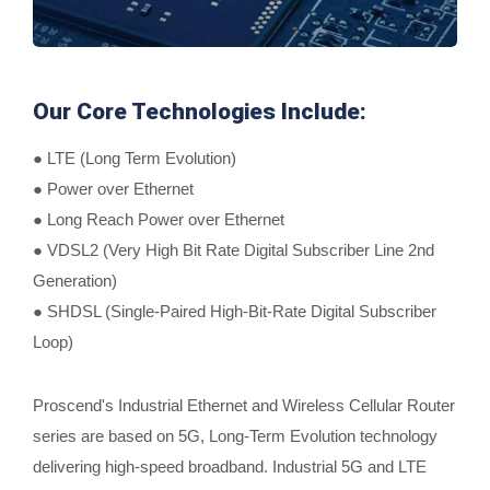
Our Core Technologies Include:
● LTE (Long Term Evolution)
● Power over Ethernet
● Long Reach Power over Ethernet
● VDSL2 (Very High Bit Rate Digital Subscriber Line 2nd
Generation)
● SHDSL (Single-Paired High-Bit-Rate Digital Subscriber
Loop)
Proscend's Industrial Ethernet and Wireless Cellular Router
series are based on 5G, Long-Term Evolution technology
delivering high-speed broadband. Industrial 5G and LTE