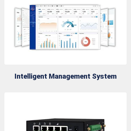
Intelligent Management System