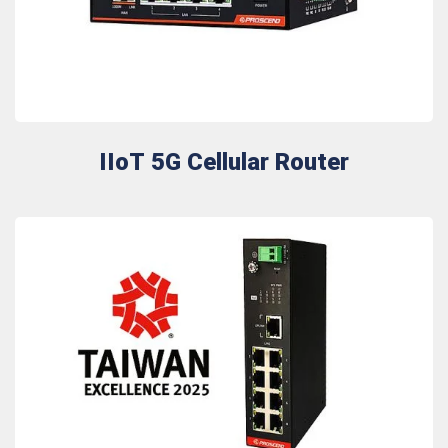
IIoT 5G Cellular Router