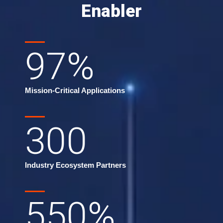
Enabler
97
%
Mission-Critical Applications
300
Industry Ecosystem Partners
550
%