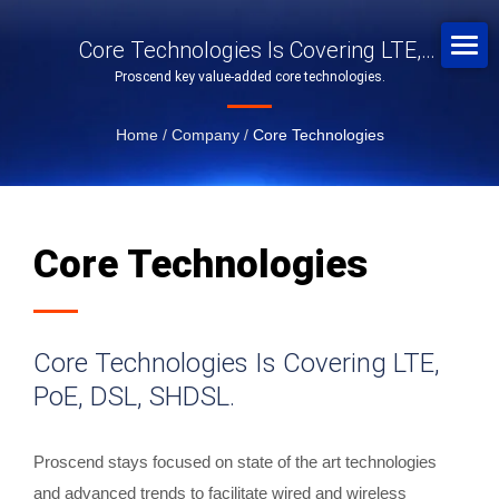
Core Technologies Is Covering LTE,
Proscend key value-added core technologies.
PoE, DSL, SHDSL.
Home
/
Company
/
Core Technologies
Core Technologies
Core Technologies Is Covering LTE,
PoE, DSL, SHDSL.
Proscend stays focused on state of the art technologies
and advanced trends to facilitate wired and wireless