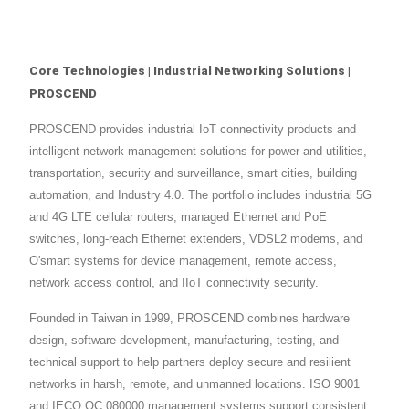
Core Technologies | Industrial Networking Solutions |
PROSCEND
PROSCEND provides industrial IoT connectivity products and
intelligent network management solutions for power and utilities,
transportation, security and surveillance, smart cities, building
automation, and Industry 4.0. The portfolio includes industrial 5G
and 4G LTE cellular routers, managed Ethernet and PoE
switches, long-reach Ethernet extenders, VDSL2 modems, and
O'smart systems for device management, remote access,
network access control, and IIoT connectivity security.
Founded in Taiwan in 1999, PROSCEND combines hardware
design, software development, manufacturing, testing, and
technical support to help partners deploy secure and resilient
networks in harsh, remote, and unmanned locations. ISO 9001
and IECQ QC 080000 management systems support consistent