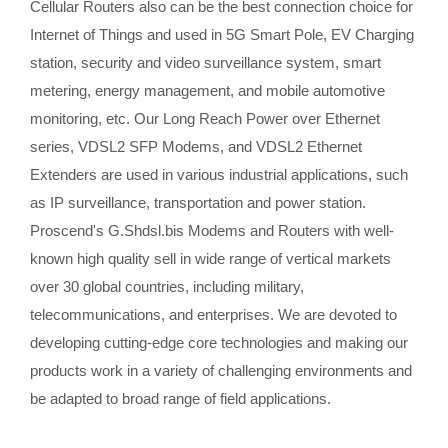
Cellular Routers also can be the best connection choice for
Internet of Things and used in 5G Smart Pole, EV Charging
station, security and video surveillance system, smart
metering, energy management, and mobile automotive
monitoring, etc. Our Long Reach Power over Ethernet
series, VDSL2 SFP Modems, and VDSL2 Ethernet
Extenders are used in various industrial applications, such
as IP surveillance, transportation and power station.
Proscend's G.Shdsl.bis Modems and Routers with well-
known high quality sell in wide range of vertical markets
over 30 global countries, including military,
telecommunications, and enterprises. We are devoted to
developing cutting-edge core technologies and making our
products work in a variety of challenging environments and
be adapted to broad range of field applications.