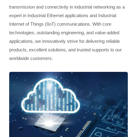
transmission and connectivity in industrial networking as a
expert in Industrial Ethernet applications and Industrial
Internet of Things (IIoT) communications. With core
technologies, outstanding engineering, and value-added
applications, we innovatively strive for delivering reliable
products, excellent solutions, and trusted supports to our
worldwide customers.