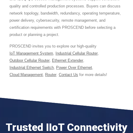
quality and controlled production processes. Buyers can discuss
network topology, bandwidth, redundancy, operating temperature,
power delivery, cybersecurity, remote management, and
certification requirements with PROSCEND before selecting a
product or planning a project.
PROSCEND invites you to explore our high-quality
IoT Management System
,
Industrial Cellular Router
,
Outdoor Cellular Router
,
Ethernet Extender
,
Industrial Ethernet Switch
,
Power Over Ethernet
,
Cloud Management
,
Router
.
Contact Us
for more details!
Trusted IIoT Connectivity