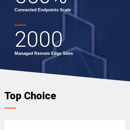
Connected Endpoints Scale
2000
Managed Remote Edge Sites
Top Choice