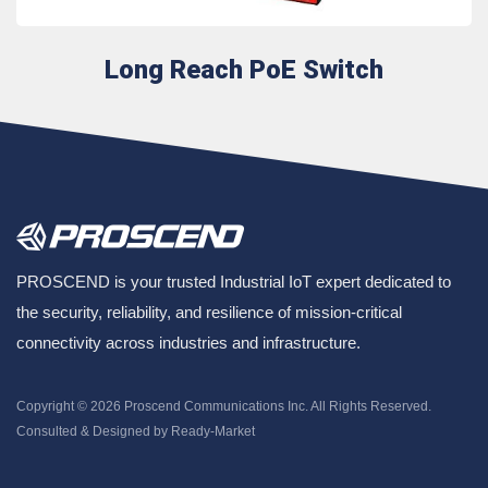
Long Reach PoE Switch
PROSCEND is your trusted Industrial IoT expert dedicated to
the security, reliability, and resilience of mission-critical
connectivity across industries and infrastructure.
Copyright © 2026
Proscend Communications Inc.
All Rights Reserved.
Consulted & Designed by
Ready-Market