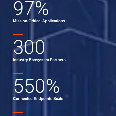
97
%
Mission-Critical Applications
300
Industry Ecosystem Partners
550
%
Connected Endpoints Scale