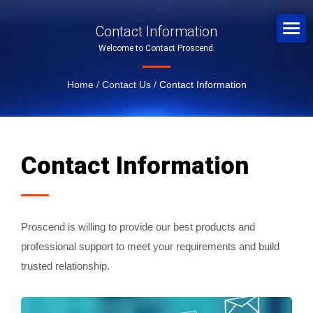
Contact Information
Welcome to Contact Proscend.
Home
/
Contact Us
/
Contact Information
Contact Information
Proscend is willing to provide our best products and
professional support to meet your requirements and build
trusted relationship.