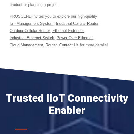
product or planning a project.
PROSCEND invites you to explore our high-quality
IoT Management System
,
Industrial Cellular Router
,
Outdoor Cellular Router
,
Ethernet Extender
,
Industrial Ethernet Switch
,
Power Over Ethernet
,
Cloud Management
,
Router
.
Contact Us
for more details!
Trusted IIoT Connectivity
Enabler