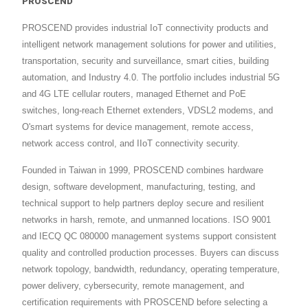
PROSCEND
PROSCEND provides industrial IoT connectivity products and
intelligent network management solutions for power and utilities,
transportation, security and surveillance, smart cities, building
automation, and Industry 4.0. The portfolio includes industrial 5G
and 4G LTE cellular routers, managed Ethernet and PoE
switches, long-reach Ethernet extenders, VDSL2 modems, and
O'smart systems for device management, remote access,
network access control, and IIoT connectivity security.
Founded in Taiwan in 1999, PROSCEND combines hardware
design, software development, manufacturing, testing, and
technical support to help partners deploy secure and resilient
networks in harsh, remote, and unmanned locations. ISO 9001
and IECQ QC 080000 management systems support consistent
quality and controlled production processes. Buyers can discuss
network topology, bandwidth, redundancy, operating temperature,
power delivery, cybersecurity, remote management, and
certification requirements with PROSCEND before selecting a