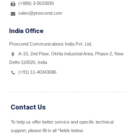
(+886) 3-5633830
sales@proscend.com
India Office
Proscend Communications India Pvt. Ltd.
A-15, 2nd Floor, Okhla Industrial Area, Phase-2, New
Delhi-110020, India
(+91) 11-40343086