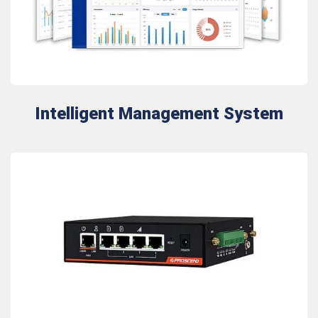
Intelligent Management System