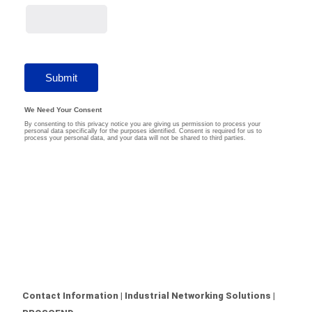
Contact Information | Industrial Networking Solutions |