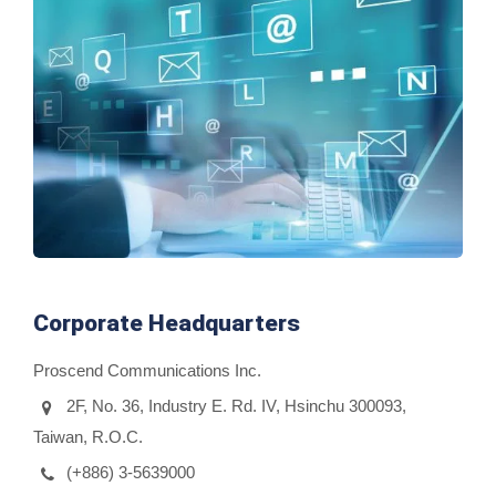
Corporate Headquarters
Proscend Communications Inc.
2F, No. 36, Industry E. Rd. IV, Hsinchu 300093,
Taiwan, R.O.C.
(+886) 3-5639000