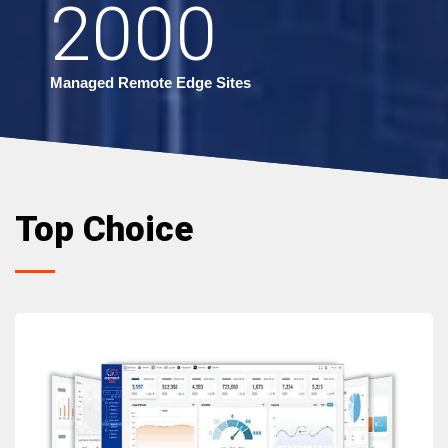
2000
Managed Remote Edge Sites
Top Choice