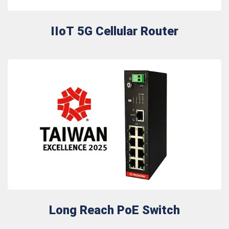
IIoT 5G Cellular Router
Long Reach PoE Switch