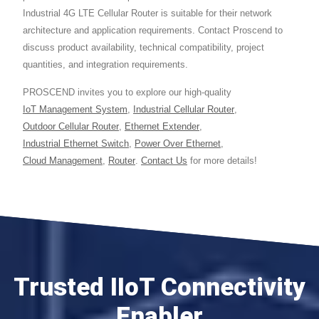
Industrial 4G LTE Cellular Router is suitable for their network
architecture and application requirements. Contact Proscend to
discuss product availability, technical compatibility, project
quantities, and integration requirements.
PROSCEND invites you to explore our high-quality
IoT Management System
,
Industrial Cellular Router
,
Outdoor Cellular Router
,
Ethernet Extender
,
Industrial Ethernet Switch
,
Power Over Ethernet
,
Cloud Management
,
Router
.
Contact Us
for more details!
Trusted IIoT Connectivity
Enabler