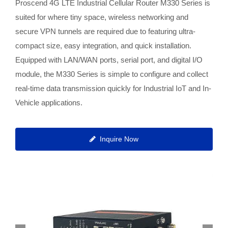
Proscend 4G LTE Industrial Cellular Router M330 Series is
suited for where tiny space, wireless networking and
secure VPN tunnels are required due to featuring ultra-
compact size, easy integration, and quick installation.
Equipped with LAN/WAN ports, serial port, and digital I/O
module, the M330 Series is simple to configure and collect
real-time data transmission quickly for Industrial IoT and In-
Vehicle applications.
Inquire Now