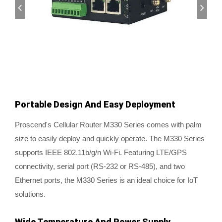
Portable Design And Easy Deployment
Proscend's Cellular Router M330 Series comes with palm
size to easily deploy and quickly operate. The M330 Series
supports IEEE 802.11b/g/n Wi-Fi. Featuring LTE/GPS
connectivity, serial port (RS-232 or RS-485), and two
Ethernet ports, the M330 Series is an ideal choice for IoT
solutions.
Wide Temperature And Power Supply