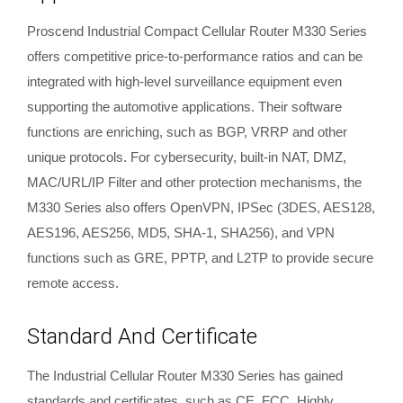
Proscend Industrial Compact Cellular Router M330 Series
offers competitive price-to-performance ratios and can be
integrated with high-level surveillance equipment even
supporting the automotive applications. Their software
functions are enriching, such as BGP, VRRP and other
unique protocols. For cybersecurity, built-in NAT, DMZ,
MAC/URL/IP Filter and other protection mechanisms, the
M330 Series also offers OpenVPN, IPSec (3DES, AES128,
AES196, AES256, MD5, SHA-1, SHA256), and VPN
functions such as GRE, PPTP, and L2TP to provide secure
remote access.
Standard And Certificate
The Industrial Cellular Router M330 Series has gained
standards and certificates, such as CE, FCC, Highly