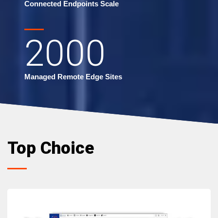
Connected Endpoints Scale
2000
Managed Remote Edge Sites
Top Choice