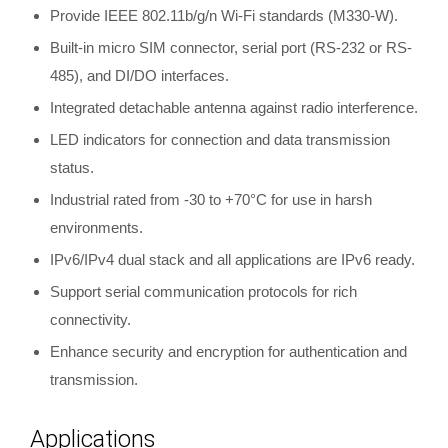
Provide IEEE 802.11b/g/n Wi-Fi standards (M330-W).
Built-in micro SIM connector, serial port (RS-232 or RS-
485), and DI/DO interfaces.
Integrated detachable antenna against radio interference.
LED indicators for connection and data transmission
status.
Industrial rated from -30 to +70°C for use in harsh
environments.
IPv6/IPv4 dual stack and all applications are IPv6 ready.
Support serial communication protocols for rich
connectivity.
Enhance security and encryption for authentication and
transmission.
Applications