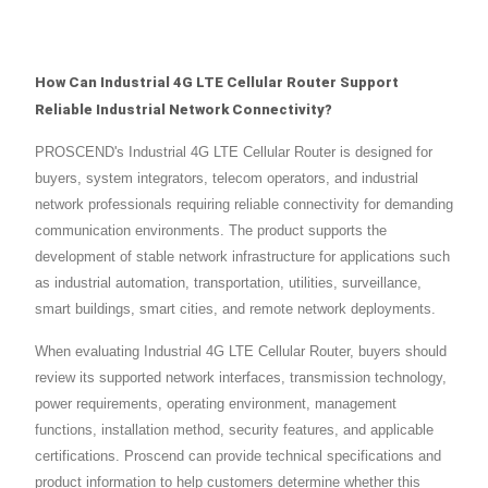
How Can Industrial 4G LTE Cellular Router Support
Reliable Industrial Network Connectivity?
PROSCEND's Industrial 4G LTE Cellular Router is designed for
buyers, system integrators, telecom operators, and industrial
network professionals requiring reliable connectivity for demanding
communication environments. The product supports the
development of stable network infrastructure for applications such
as industrial automation, transportation, utilities, surveillance,
smart buildings, smart cities, and remote network deployments.
When evaluating Industrial 4G LTE Cellular Router, buyers should
review its supported network interfaces, transmission technology,
power requirements, operating environment, management
functions, installation method, security features, and applicable
certifications. Proscend can provide technical specifications and
product information to help customers determine whether this