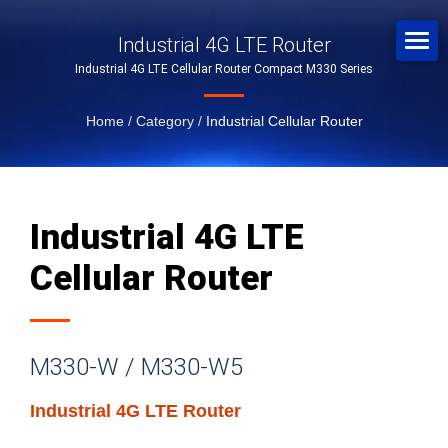
Industrial 4G LTE Router
Industrial 4G LTE Cellular Router Compact M330 Series
Home
/
Category
/
Industrial Cellular Router
Industrial 4G LTE
Cellular Router
M330-W / M330-W5
Industrial 4G LTE Router