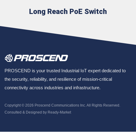
Long Reach PoE Switch
PROSCEND is your trusted Industrial IoT expert dedicated to
the security, reliability, and resilience of mission-critical
connectivity across industries and infrastructure.
Copyright © 2026
Proscend Communications Inc.
All Rights Reserved.
Consulted & Designed by
Ready-Market