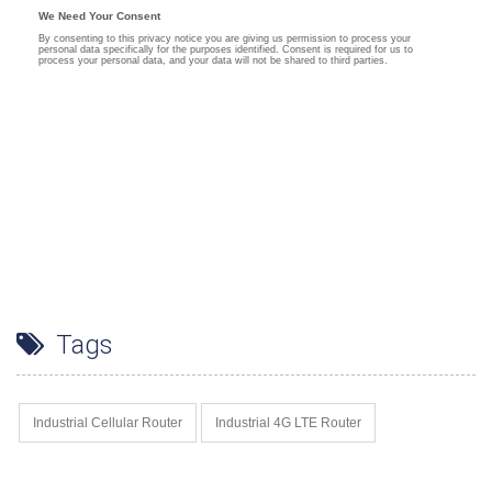
Tags
Industrial Cellular Router
Industrial 4G LTE Router