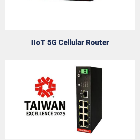
IIoT 5G Cellular Router