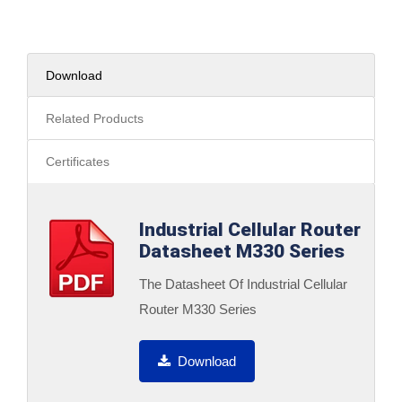
Download
Related Products
Certificates
Industrial Cellular Router
Datasheet M330 Series
The Datasheet Of Industrial Cellular
Router M330 Series
Download