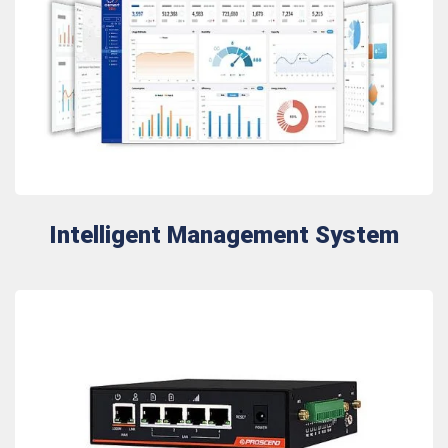
Intelligent Management System