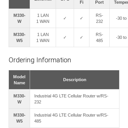
Fi
Port
Temper
M330-
1 LAN
RS-
✓
✓
-30 to
W
1 WAN
232
M330-
1 LAN
RS-
✓
✓
-30 to
W5
1 WAN
485
Ordering Information
Model
Description
Name
M330-
Industrial 4G LTE Cellular Router w/RS-
W
232
M330-
Industrial 4G LTE Cellular Router w/RS-
W5
485