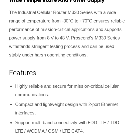
The Industrial Cellular Router M330 Series with a wide
range of temperature from -30°C to +70°C ensures reliable
performance of mission-critical applications and supports
power supply from 8 V to 48 V. Proscend's M330 Series
withstands stringent testing process and can be used
stably under harsh operating conditions.
Features
Highly reliable and secure for mission-critical cellular
communications.
Compact and lightweight design with 2-port Ethernet
interfaces.
Support multi-band connectivity with FDD LTE / TDD
LTE / WCDMA / GSM / LTE CAT4.