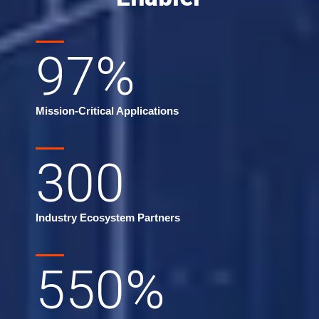
97
%
Mission-Critical Applications
300
Industry Ecosystem Partners
550
%