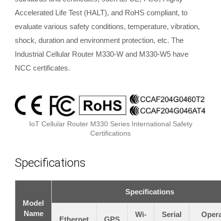
Accelerated Life Test (HALT), and RoHS compliant, to
evaluate various safety conditions, temperature, vibration,
shock, duration and environment protection, etc. The
Industrial Cellular Router M330-W and M330-W5 have
NCC certificates.
IoT Cellular Router M330 Series International Safety
Certifications
Specifications
Specifications
Model
Name
Wi-
Serial
Opera
Ethernet
GPS