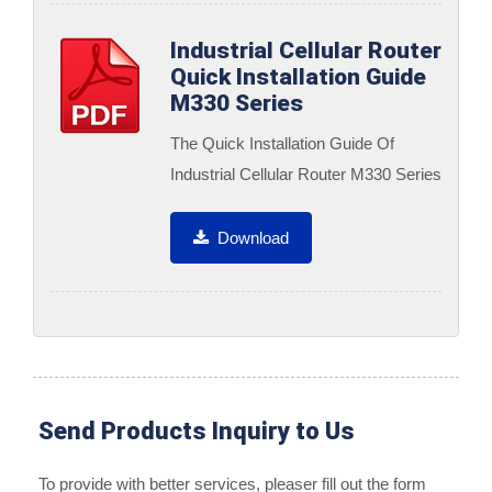
Industrial Cellular Router
Quick Installation Guide
M330 Series
The Quick Installation Guide Of
Industrial Cellular Router M330 Series
Download