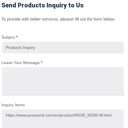
Send Products Inquiry to Us
To provide with better services, pleaser fill out the form below.
Subject
*
Leave Your Message
*
Inquiry Items