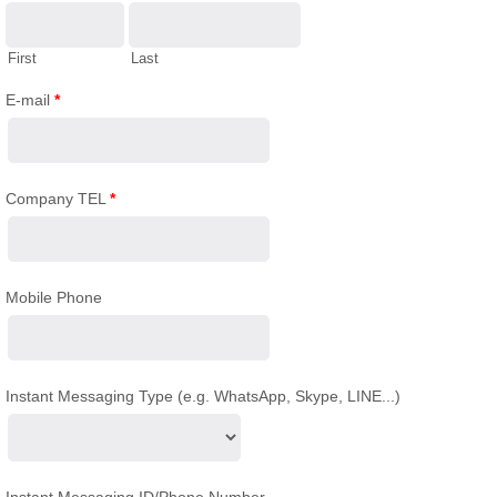
First
Last
E-mail
*
Company TEL
*
Mobile Phone
Instant Messaging Type (e.g. WhatsApp, Skype, LINE...)