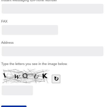
Instant Messaging ID/Phone Number
FAX
Address
Type the letters you see in the image below.
↻