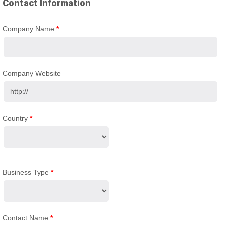
Contact Information
Company Name
*
Company Website
Country
*
Business Type
*
Contact Name
*