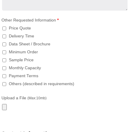
Other Requested Information
*
Price Quote
Delivery Time
Data Sheet / Brochure
Minimum Order
Sample Price
Monthly Capacity
Payment Terms
Others (described in requirements)
Upload a File
(Max:10mb)