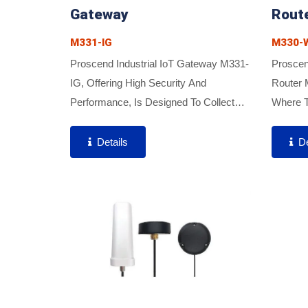
Gateway
Rout
M331-IG
M330-W
Proscend Industrial IoT Gateway M331-
Proscend
IG, Offering High Security And
Router 
Performance, Is Designed To Collect
Where T
Data From Industrial Automation
Network
Devices Such As PLCs, Sensors,
Are Req
Details
De
Servos, HVAC Systems, And Water
Compact
Pumps....
Quick...