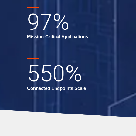
97
%
Mission-Critical Applications
550
%
Connected Endpoints Scale