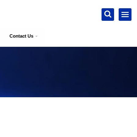
Contact Us