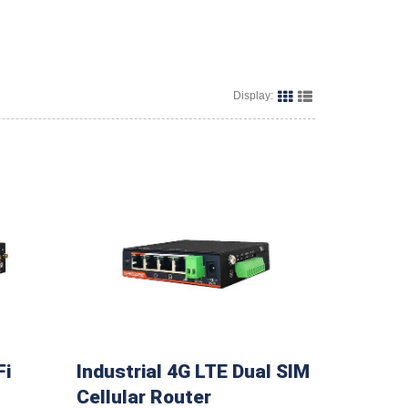
Display:
Fi
Industrial 4G LTE Dual SIM
Cellular Router