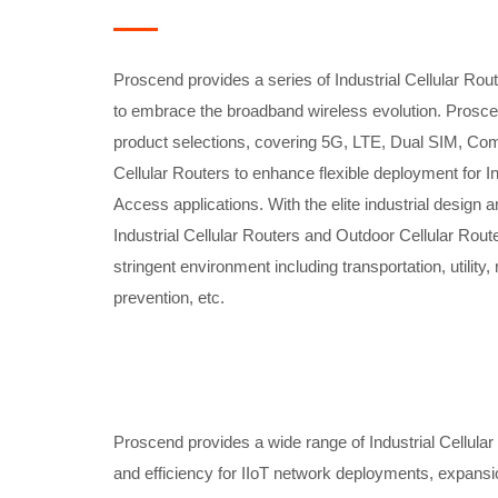
Proscend provides a series of Industrial Cellular Rou
to embrace the broadband wireless evolution. Proscen
product selections, covering 5G, LTE, Dual SIM, Com
Cellular Routers to enhance flexible deployment for I
Access applications. With the elite industrial design
Industrial Cellular Routers and Outdoor Cellular Route
stringent environment including transportation, utility
prevention, etc.
Proscend provides a wide range of Industrial Cellular 
and efficiency for IIoT network deployments, expansi