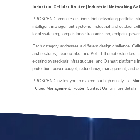
Industrial Cellular Router | Industrial Networking 
PROSCEND organizes its industrial networking portfolio i
intelligent management systems, industrial and outdoor ce
local switching, long-distance transmission, endpoint power
Each category addresses a different design challenge. Cellul
architectures, fiber uplinks, and PoE; Ethernet extenders
existing twisted-pair infrastructure; and O'smart platforms
protection, power budget, redundancy, management, and sec
PROSCEND invites you to explore our high-quality
IoT Ma
,
Cloud Management
,
Router
.
Contact Us
for more details!