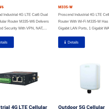
W6
M335-W
d Industrial 4G LTE Cat6 Dual
Proscend Industrial 4G LTE Cell
lular Router M335-W6 Delivers
Router With Wi-Fi M335-W Has
d Security With VPN, NAT,
Gigabit LAN Ports, 1 Gigabit W
l, And IPS To Ensure Safe Data
And Dual SIM Support To Enabl
ssion. Featuring Cat6 Carrier
Critical Industrial Applications A
tails
Details
ion, It Provides...
Various IoT Connectivity For Opt
trial 4G LTE Cellular
Outdoor 5G Cellular