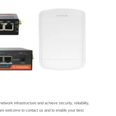
twork infrastructure and achieve security, reliability,
 are welcome to contact us and to enable your best