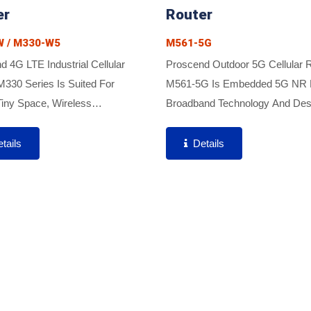
er
Router
 / M330-W5
M561-5G
 4G LTE Industrial Cellular
Proscend Outdoor 5G Cellular 
M330 Series Is Suited For
M561-5G Is Embedded 5G NR 
iny Space, Wireless
Broadband Technology And Des
ing And Secure VPN Tunnels
To Serve Fixed Wireless Acces
uired Due To Featuring Ultra-
Applications In 5G Or 5G/LTE H
tails
Details
 Size, Easy Integration, And
Networks. The M561-5G Brings.