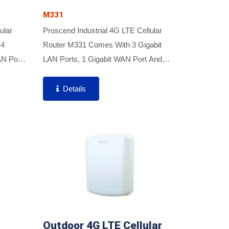
M331
ular
Proscend Industrial 4G LTE Cellular
 4
Router M331 Comes With 3 Gigabit
AN Port,
LAN Ports, 1 Gigabit WAN Port And
e
Dual SIM Support To Enable Critical
nd
Industrial Applications And Reliable IoT
Details
imal...
Connectivity For Optimal...
Outdoor 4G LTE Cellular