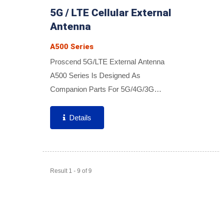
5G / LTE Cellular External
Antenna
A500 Series
Proscend 5G/LTE External Antenna
A500 Series Is Designed As
Companion Parts For 5G/4G/3G
Cellular Routers. A Wide Variety Of
Antennas Offer High Reliability,
Details
Excellent Coverage, High Efficiency,
And Gain...
Result 1 - 9 of 9