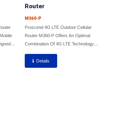
Router
M360-P
Router
Proscend 4G LTE Outdoor Cellular
Mobile
Router M360-P Offers An Optimal
igned
Combination Of 4G LTE Technology
s (FWA)
And High-Gain Antenna For Better
ybrid
Performance And Strong Signal As Well
Details
..
As Rugged IP67 Outdoor Enclosure...