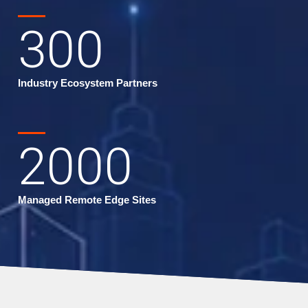
300
Industry Ecosystem Partners
2000
Managed Remote Edge Sites