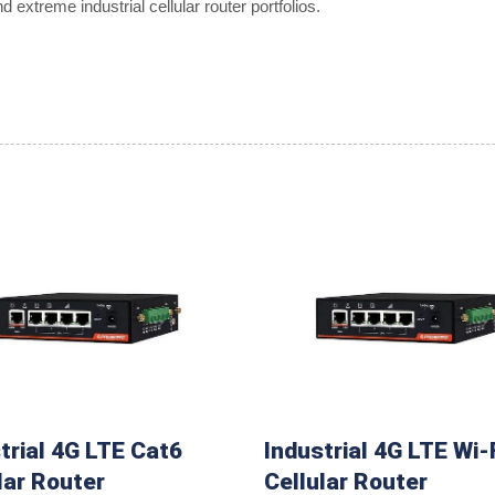
extreme industrial cellular router portfolios.
trial 4G LTE Cat6
Industrial 4G LTE Wi-
lar Router
Cellular Router