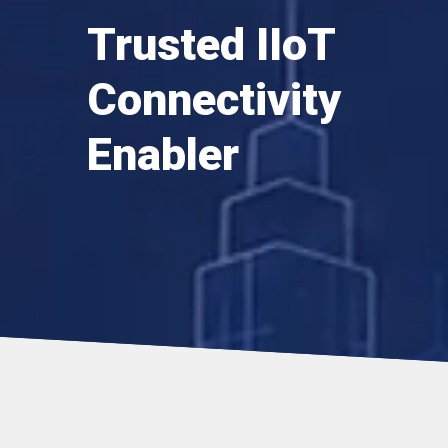
Trusted IIoT
Connectivity
Enabler