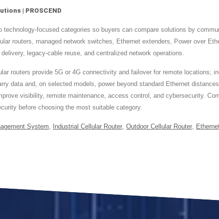
Solutions | PROSCEND
nto technology-focused categories so buyers can compare solutions by commun
llular routers, managed network switches, Ethernet extenders, Power over E
 delivery, legacy-cable reuse, and centralized network operations.
ar routers provide 5G or 4G connectivity and failover for remote locations; in
 carry data and, on selected models, power beyond standard Ethernet distance
 improve visibility, remote maintenance, access control, and cybersecurity. C
urity before choosing the most suitable category.
nagement System
,
Industrial Cellular Router
,
Outdoor Cellular Router
,
Etherne