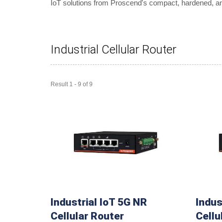
IoT solutions from Proscend's compact, hardened, and 
Industrial Cellular Router
Result 1 - 9 of 9
Industrial IoT 5G NR
Indus
Cellular Router
Cellu