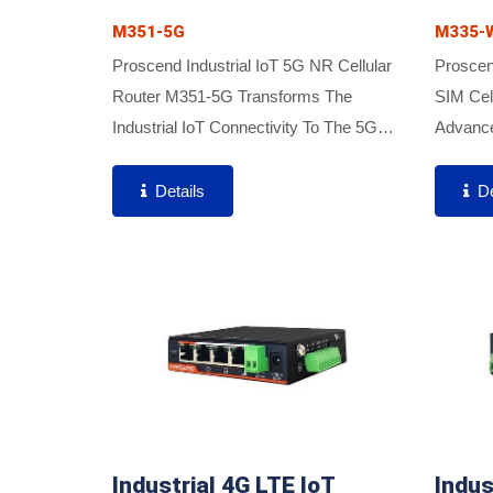
M351-5G
M335-
Proscend Industrial IoT 5G NR Cellular
Proscen
Router M351-5G Transforms The
SIM Cel
Industrial IoT Connectivity To The 5G
Advance
Era. The M351-5G Features A Compact
Firewal
Industrial Design, Lower Power
Transmi
Details
De
Consumption, Extended Operating...
Aggregat
Industrial 4G LTE IoT
Indus