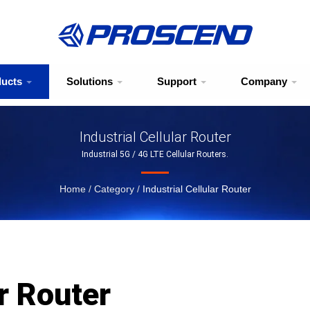
ducts
Solutions
Support
Company
Industrial Cellular Router
Industrial 5G / 4G LTE Cellular Routers.
Home
/
Category
/
Industrial Cellular Router
ar Router