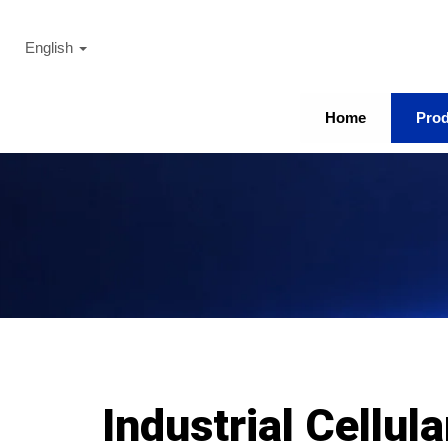
English
Home
Pro
Industrial Cellul