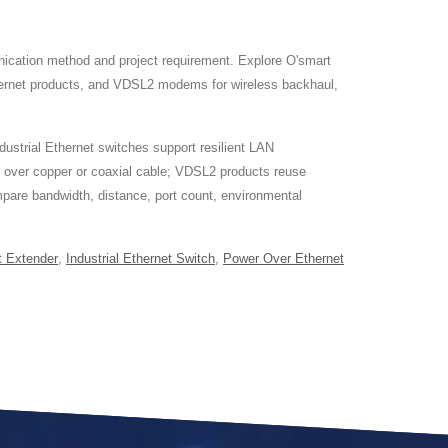
ication method and project requirement. Explore O'smart
thernet products, and VDSL2 modems for wireless backhaul,
dustrial Ethernet switches support resilient LAN
s over copper or coaxial cable; VDSL2 products reuse
ompare bandwidth, distance, port count, environmental
t Extender
,
Industrial Ethernet Switch
,
Power Over Ethernet