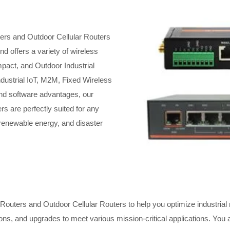
ters and Outdoor Cellular Routers
d offers a variety of wireless
pact, and Outdoor Industrial
ndustrial IoT, M2M, Fixed Wireless
 and software advantages, our
rs are perfectly suited for any
, renewable energy, and disaster
Routers and Outdoor Cellular Routers to help you optimize industrial ne
ons, and upgrades to meet various mission-critical applications. You