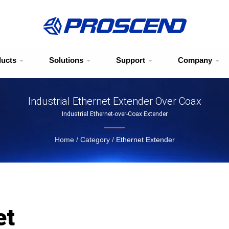
ducts
Solutions
Support
Company
Industrial Ethernet Extender Over Coax
Industrial Ethernet-over-Coax Extender
Home
/
Category
/
Ethernet Extender
et