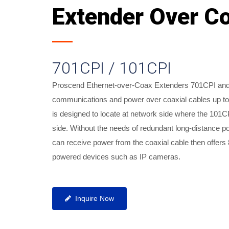
Extender Over C
701CPI / 101CPI
Proscend Ethernet-over-Coax Extenders 701CPI and 
communications and power over coaxial cables up t
is designed to locate at network side where the 101CP
side. Without the needs of redundant long-distance p
can receive power from the coaxial cable then offers 
Industrial Ethernet-over-Coax Exte
powered devices such as IP cameras.
Inquire Now