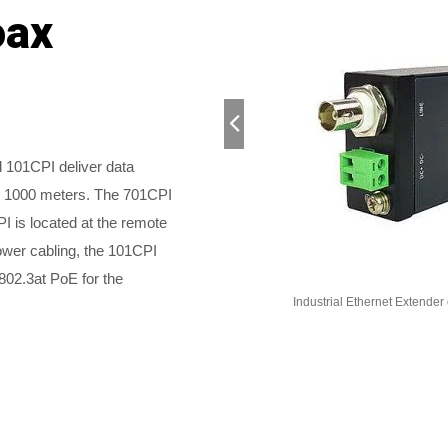
oax
101CPI deliver data
o 1000 meters. The 701CPI
I is located at the remote
ower cabling, the 101CPI
802.3at PoE for the
nder with LFPT
Industrial Ethernet Extender