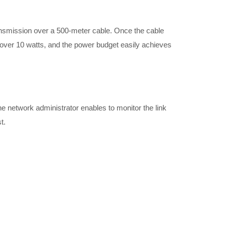
nsmission over a 500-meter cable. Once the cable
over 10 watts, and the power budget easily achieves
 network administrator enables to monitor the link
t.