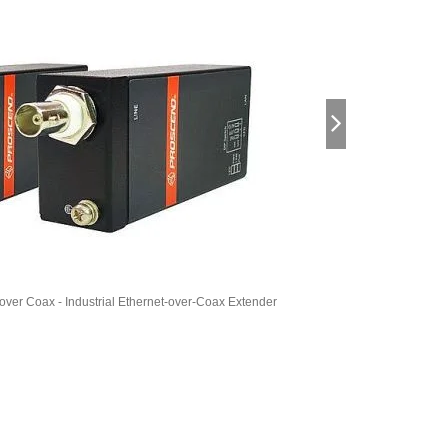
 over Coax - Industrial Ethernet-over-Coax Extender