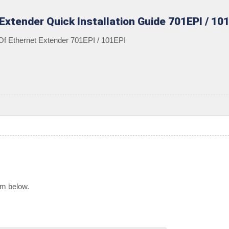
 Extender Quick Installation Guide 701EPI / 10
 Of Ethernet Extender 701EPI / 101EPI