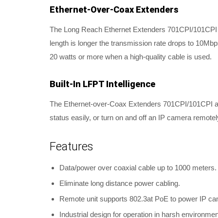
Ethernet-Over-Coax Extenders
The Long Reach Ethernet Extenders 701CPI/101CPI wo
length is longer the transmission rate drops to 10M
20 watts or more when a high-quality cable is used.
Built-In LFPT Intelligence
The Ethernet-over-Coax Extenders 701CPI/101CPI are b
status easily, or turn on and off an IP camera remotel
Features
Data/power over coaxial cable up to 1000 meters.
Eliminate long distance power cabling.
Remote unit supports 802.3at PoE to power IP ca
Industrial design for operation in harsh environmen