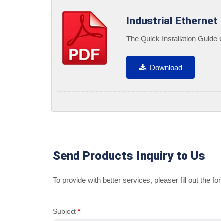
Industrial Ethernet
The Quick Installation Guide
Download