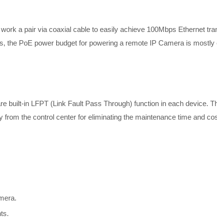
rk a pair via coaxial cable to easily achieve 100Mbps Ethernet tra
bps, the PoE power budget for powering a remote IP Camera is mostly 
uilt-in LFPT (Link Fault Pass Through) function in each device. The
y from the control center for eliminating the maintenance time and cos
mera.
ts.