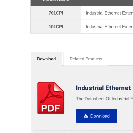
701CPI
Industrial Ethernet Exte
101CPI
Industrial Ethernet Ext
Download
Related Products
Industrial Ethernet
The Datasheet Of Industrial
Download