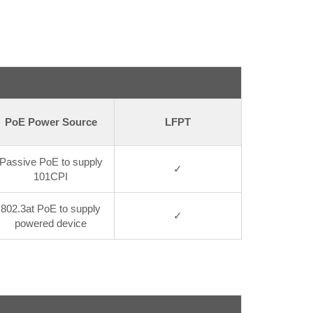
PoE Power Source
LFPT
Passive PoE to supply
✓
101CPI
802.3at PoE to supply
✓
powered device