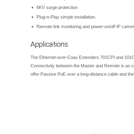
6KV surge protection
Plug-n-Play simple installation.
Remote link monitoring and power-on/off IP camer
Applications
The Ethernet-over-Coax Extenders 701CPI and 101CPI
Connectivity between the Master and Remote is as si
offer Passive PoE over a long-distance cable and th