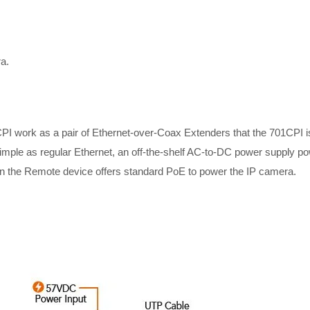
a.
 work as a pair of Ethernet-over-Coax Extenders that the 701CPI is 
mple as regular Ethernet, an off-the-shelf AC-to-DC power supply p
en the Remote device offers standard PoE to power the IP camera.