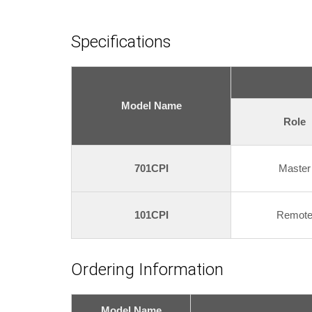
Specifications
Model Name
Role
701CPI
Master
101CPI
Remot
Ordering Information
Model Name