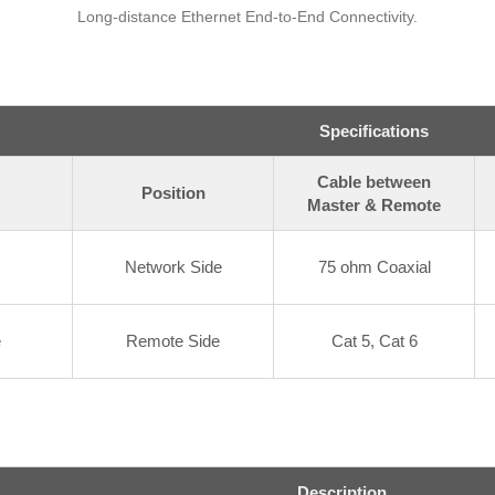
Long-distance Ethernet End-to-End Connectivity.
Specifications
Cable between
Position
Master & Remote
Network Side
75 ohm Coaxial
e
Remote Side
Cat 5, Cat 6
Description