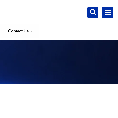
Contact Us