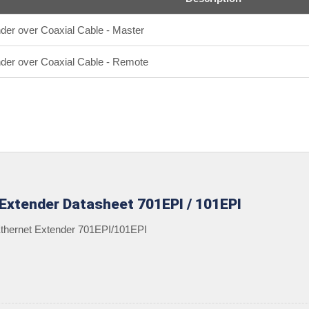
nder over Coaxial Cable - Master
ender over Coaxial Cable - Remote
 Extender Datasheet 701EPI / 101EPI
 Ethernet Extender 701EPI/101EPI