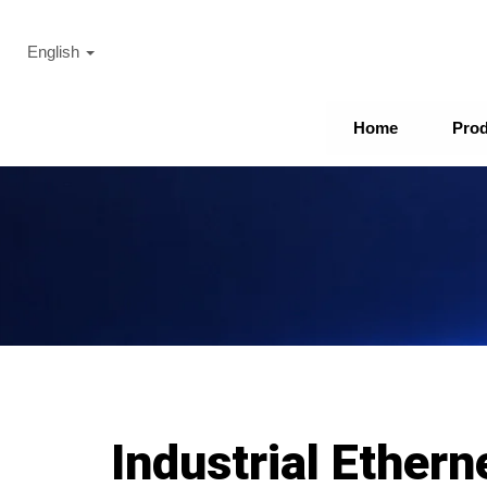
English
Home
Pro
Industrial Ethern