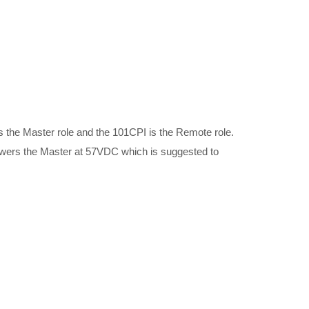
the Master role and the 101CPI is the Remote role.
owers the Master at 57VDC which is suggested to