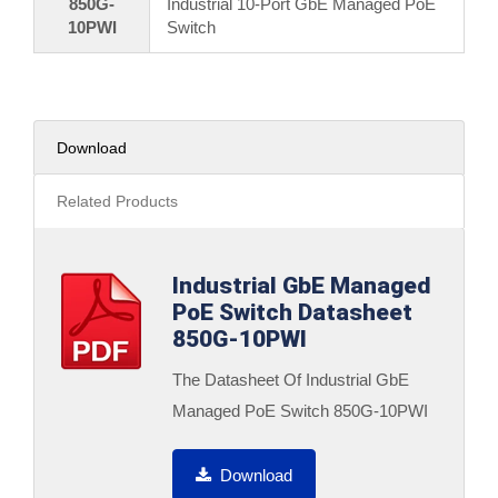
850G-
Industrial 10-Port GbE Managed PoE
10PWI
Switch
Download
Related Products
Industrial GbE Managed
PoE Switch Datasheet
850G-10PWI
The Datasheet Of Industrial GbE
Managed PoE Switch 850G-10PWI
Download