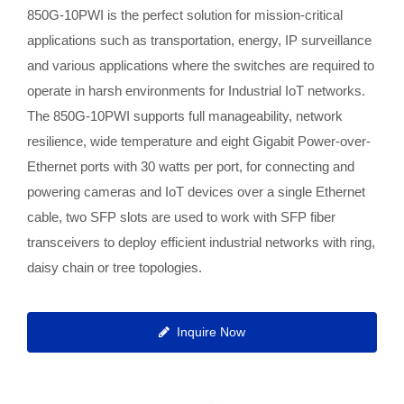
850G-10PWI is the perfect solution for mission-critical
applications such as transportation, energy, IP surveillance
and various applications where the switches are required to
operate in harsh environments for Industrial IoT networks.
The 850G-10PWI supports full manageability, network
resilience, wide temperature and eight Gigabit Power-over-
Ethernet ports with 30 watts per port, for connecting and
powering cameras and IoT devices over a single Ethernet
cable, two SFP slots are used to work with SFP fiber
transceivers to deploy efficient industrial networks with ring,
daisy chain or tree topologies.
Inquire Now