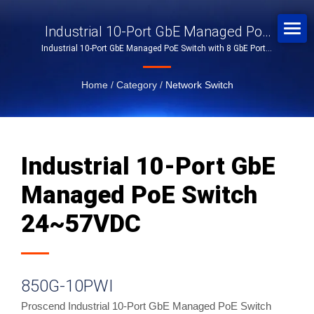
Industrial 10-Port GbE Managed PoE
Industrial 10-Port GbE Managed PoE Switch with 8 GbE Ports,
Switch 24~57VDC
2 SFP Slots, and 24~57VDC
Home
/
Category
/
Network Switch
Industrial 10-Port GbE
Managed PoE Switch
24~57VDC
850G-10PWI
Proscend Industrial 10-Port GbE Managed PoE Switch