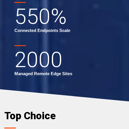
550
%
Connected Endpoints Scale
2000
Managed Remote Edge Sites
Top Choice