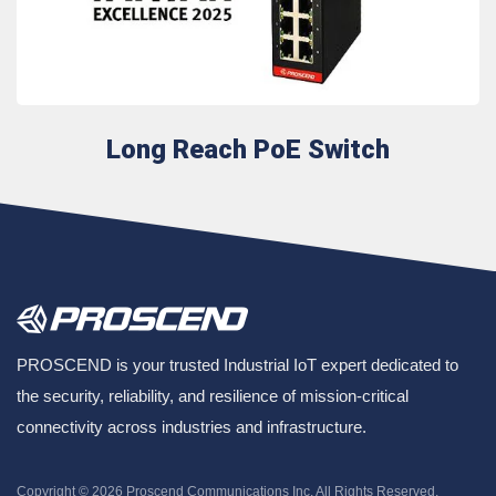
Long Reach PoE Switch
PROSCEND is your trusted Industrial IoT expert dedicated to
the security, reliability, and resilience of mission-critical
connectivity across industries and infrastructure.
Copyright © 2026
Proscend Communications Inc.
All Rights Reserved.