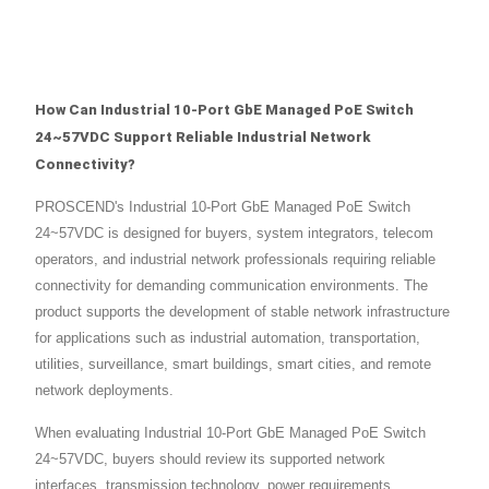
How Can Industrial 10-Port GbE Managed PoE Switch
24~57VDC Support Reliable Industrial Network
Connectivity?
PROSCEND's Industrial 10-Port GbE Managed PoE Switch
24~57VDC is designed for buyers, system integrators, telecom
operators, and industrial network professionals requiring reliable
connectivity for demanding communication environments. The
product supports the development of stable network infrastructure
for applications such as industrial automation, transportation,
utilities, surveillance, smart buildings, smart cities, and remote
network deployments.
When evaluating Industrial 10-Port GbE Managed PoE Switch
24~57VDC, buyers should review its supported network
interfaces, transmission technology, power requirements,