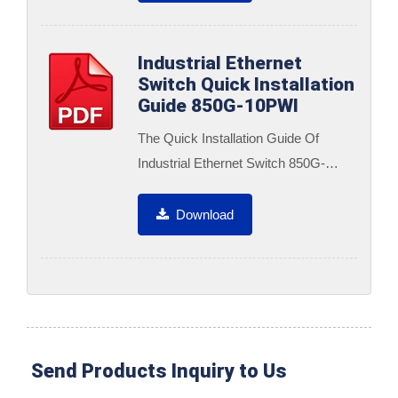
Industrial Ethernet
Switch Quick Installation
Guide 850G-10PWI
The Quick Installation Guide Of
Industrial Ethernet Switch 850G-
10PWI
Download