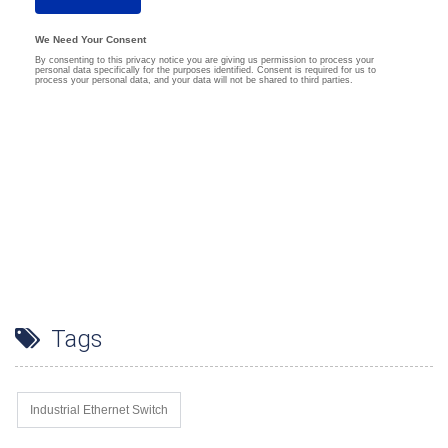
Tags
Industrial Ethernet Switch