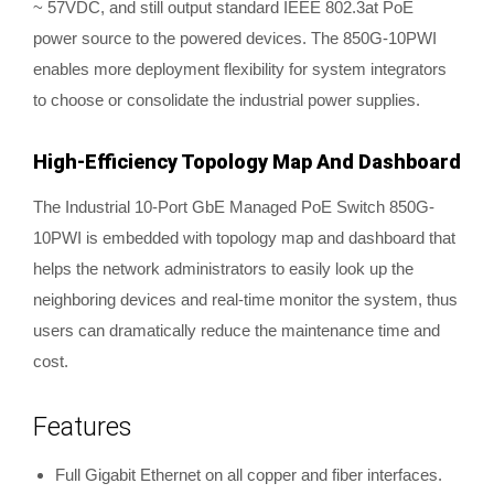
~ 57VDC, and still output standard IEEE 802.3at PoE
power source to the powered devices. The 850G-10PWI
enables more deployment flexibility for system integrators
to choose or consolidate the industrial power supplies.
High-Efficiency Topology Map And Dashboard
The Industrial 10-Port GbE Managed PoE Switch 850G-
10PWI is embedded with topology map and dashboard that
helps the network administrators to easily look up the
neighboring devices and real-time monitor the system, thus
users can dramatically reduce the maintenance time and
cost.
Features
Full Gigabit Ethernet on all copper and fiber interfaces.