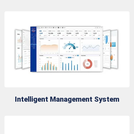
Intelligent Management System