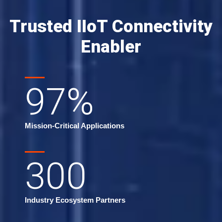
Trusted IIoT Connectivity
Enabler
97
%
Mission-Critical Applications
300
Industry Ecosystem Partners