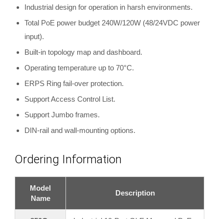
Industrial design for operation in harsh environments.
Total PoE power budget 240W/120W (48/24VDC power
input).
Built-in topology map and dashboard.
Operating temperature up to 70°C.
ERPS Ring fail-over protection.
Support Access Control List.
Support Jumbo frames.
DIN-rail and wall-mounting options.
Ordering Information
Model
Description
Name