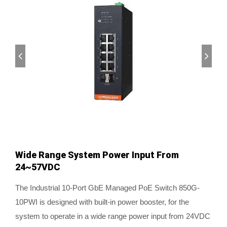
Wide Range System Power Input From
24~57VDC
The Industrial 10-Port GbE Managed PoE Switch 850G-
10PWI is designed with built-in power booster, for the
system to operate in a wide range power input from 24VDC