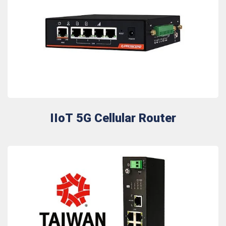
IIoT 5G Cellular Router