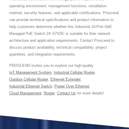
operating environment, management functions, installation
method, security features, and applicable certifications. Proscend
can provide technical specifications and product information to
help customers determine whether this Industrial 10-Port GbE
Managed PoE Switch 24~57VDC is suitable for their network
architecture and application requirements. Contact Proscend to
discuss product availability, technical compatibility, project
quantities, and integration requirements.
PROSCEND invites you to explore our high-quality
IoT Management System
,
Industrial Cellular Router
,
Outdoor Cellular Router
,
Ethernet Extender
,
Industrial Ethernet Switch
,
Power Over Ethernet
,
Cloud Management
,
Router
.
Contact Us
for more details!