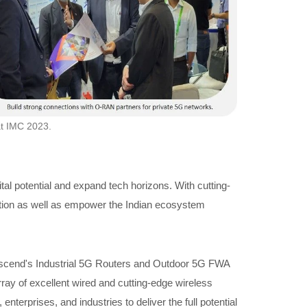
at IMC 2023.
al potential and expand tech horizons. With cutting-
rmation as well as empower the Indian ecosystem
. Proscend's Industrial 5G Routers and Outdoor 5G FWA
array of excellent wired and cutting-edge wireless
terprises, and industries to deliver the full potential