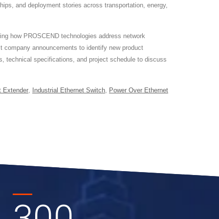
ships, and deployment stories across transportation, energy,
showing how PROSCEND technologies address network
est company announcements to identify new product
, technical specifications, and project schedule to discuss
t Extender
,
Industrial Ethernet Switch
,
Power Over Ethernet
300