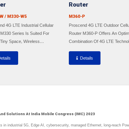
er
Router
W / M330-W5
M360-P
d 4G LTE Industrial Cellular
Proscend 4G LTE Outdoor Cellu
 M330 Series Is Suited For
Router M360-P Offers An Optim
Tiny Space, Wireless
Combination Of 4G LTE Techno
king And Secure VPN Tunnels
And High-Gain Antenna For Bet
uired Due To Featuring Ultra-
Performance And Strong Signal
etails
Details
t Size, Easy Integration, And
Well As Rugged IP67 Outdoor
.
Enclosure...
nd Solutions At India Mobile Congress (IMC) 2023
n industrial 5G, Edge AI, cybersecurity, managed Ethernet, long-reach Po