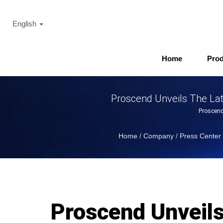
English
Home
Pro
Proscend Unveils The Lat
Proscend
Home
/
Company
/
Press Center
Proscend Unveil