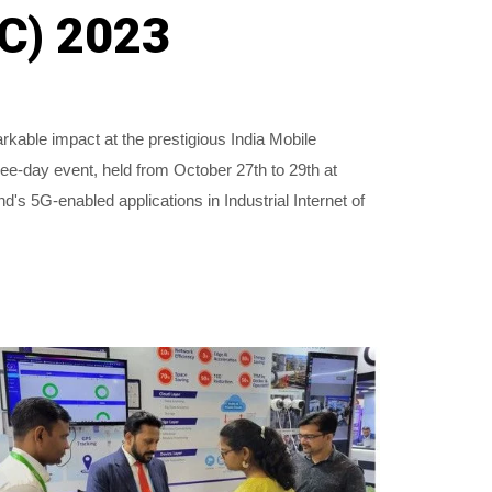
MC) 2023
able impact at the prestigious India Mobile
e-day event, held from October 27th to 29th at
 5G-enabled applications in Industrial Internet of