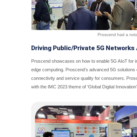
Proscend had a nota
Driving Public/Private 5G Networks 
Proscend showcases on how to enable 5G AIoT for ind
edge computing. Proscend's advanced 5G solutions off
connectivity and service quality for consumers. Prosc
with the IMC 2023 theme of ‘Global Digital Innovation'