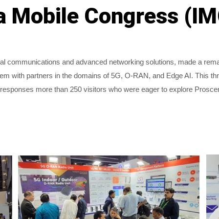
ia Mobile Congress (I
ial communications and advanced networking solutions, made a remark
m with partners in the domains of 5G, O-RAN, and Edge AI. This thre
esponses more than 250 visitors who were eager to explore Proscend's
.