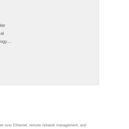
lar
al
logy
ter
 As
wer over Ethernet, remote network management, and