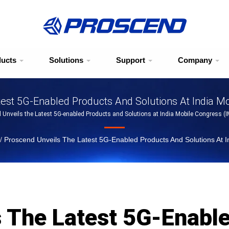
ducts
Solutions
Support
Company
est 5G-Enabled Products And Solutions At India M
 Unveils the Latest 5G-enabled Products and Solutions at India Mobile Congress (
/
Proscend Unveils The Latest 5G-Enabled Products And Solutions At 
s The Latest 5G-Enabl