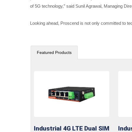
of 5G technology,” said Sunil Agrawal, Managing Dire
Looking ahead, Proscend is not only committed to tec
Featured Products
Industrial 4G LTE Dual SIM
Indu