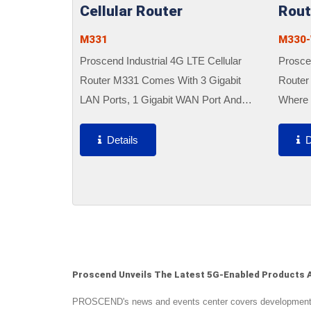
Cellular Router
Rout
M331
M330-
Proscend Industrial 4G LTE Cellular
Proscen
Router M331 Comes With 3 Gigabit
Router
LAN Ports, 1 Gigabit WAN Port And
Where 
Dual SIM Support To Enable Critical
Networ
Industrial Applications And Reliable IoT
Are Req
Details
D
Connectivity For Optimal...
Compac
Quick..
Proscend Unveils The Latest 5G-Enabled Products A
PROSCEND's news and events center covers developments i