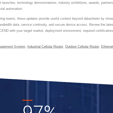
ct launches, technology demonstrations, industry exhibitions, awards, partner
trial automation.
ineering teams, these updates provide useful context beyond datasheets by 
ndwidth data, service continuity, and secure device access. Review the lat
CEND with your target market, deployment environment, required certifications
nagement System
,
Industrial Cellular Router
,
Outdoor Cellular Router
,
Etherne
97
%