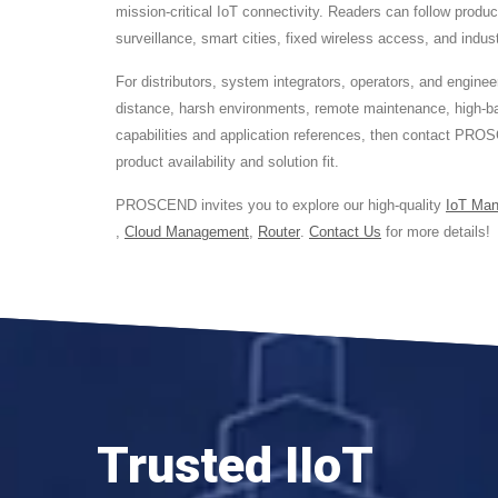
mission-critical IoT connectivity. Readers can follow produ
surveillance, smart cities, fixed wireless access, and indus
For distributors, system integrators, operators, and eng
distance, harsh environments, remote maintenance, high-ba
capabilities and application references, then contact PROS
product availability and solution fit.
PROSCEND invites you to explore our high-quality
IoT Ma
,
Cloud Management
,
Router
.
Contact Us
for more details!
Trusted IIoT