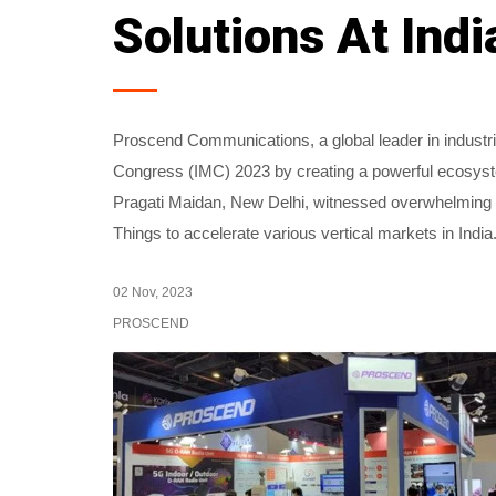
Solutions At Ind
Proscend Communications, a global leader in industr
Congress (IMC) 2023 by creating a powerful ecosyste
Pragati Maidan, New Delhi, witnessed overwhelming r
Things to accelerate various vertical markets in India
02 Nov, 2023
PROSCEND