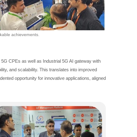
rkable achievements.
r 5G CPEs as well as Industrial 5G AI gateway with
y, and scalability. This translates into improved
ented opportunity for innovative applications, aligned