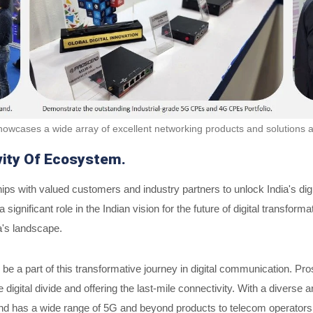
owcases a wide array of excellent networking products and solutions 
vity Of Ecosystem.
s with valued customers and industry partners to unlock India's digit
ignificant role in the Indian vision for the future of digital transfo
a's landscape.
d to be a part of this transformative journey in digital communication
digital divide and offering the last-mile connectivity. With a diverse 
d has a wide range of 5G and beyond products to telecom operators, en