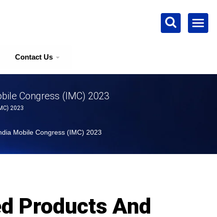
Contact Us
obile Congress (IMC) 2023
IMC) 2023
India Mobile Congress (IMC) 2023
ed Products And