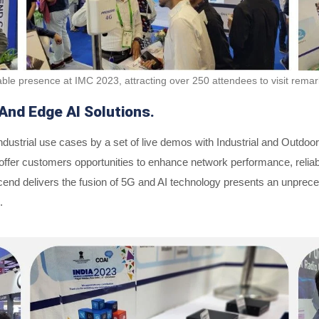
ble presence at IMC 2023, attracting over 250 attendees to visit rema
And Edge AI Solutions.
ustrial use cases by a set of live demos with Industrial and Outdoo
er customers opportunities to enhance network performance, reliabilit
end delivers the fusion of 5G and AI technology presents an unpreced
.