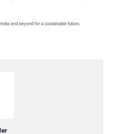
ndia and beyond for a sustainable future.
lar