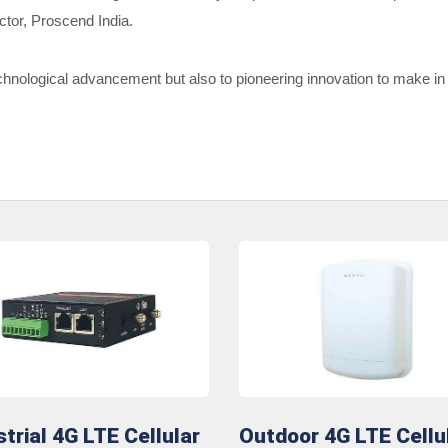
ctor, Proscend India.
hnological advancement but also to pioneering innovation to make in I
strial 4G LTE Cellular
Outdoor 4G LTE Cellu