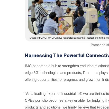
Proscend sh
Harnessing The Powerful Connecti
IMC becomes a hub to strengthen enduring relationship
edge 5G technologies and products, Proscend plays a s
offering opportunities for progress and growth on Indi
“As a leading expert of Industrial IoT, we are thrille
CPEs portfolio becomes a key enabler for bridging the 
products and solutions, we firmly believe that Proscen