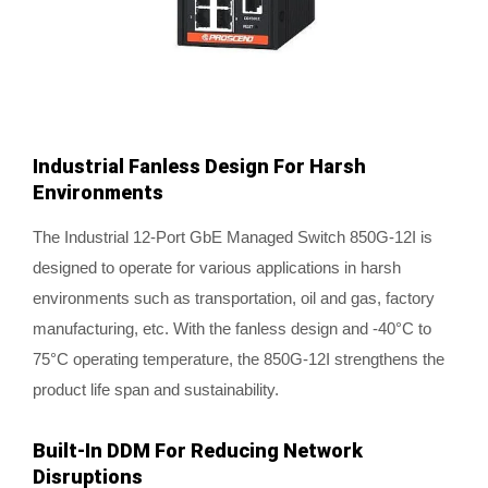
Industrial Fanless Design For Harsh
Environments
The Industrial 12-Port GbE Managed Switch 850G-12I is
designed to operate for various applications in harsh
environments such as transportation, oil and gas, factory
manufacturing, etc. With the fanless design and -40°C to
75°C operating temperature, the 850G-12I strengthens the
product life span and sustainability.
Built-In DDM For Reducing Network
Disruptions