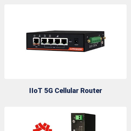
IIoT 5G Cellular Router