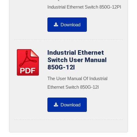
Industrial Ethernet Switch 850G-12PI
Download
Industrial Ethernet
Switch User Manual
850G-12I
The User Manual Of Industrial
Ethernet Switch 850G-12I
Download