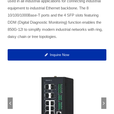
used in all industrial applications for connecting industrial
equipment to industrial Ethernet backbone. The 8
10/100/1000Base-T ports and the 4 SFP slots featuring
DDM (Digital Diagnostic Monitoring) function enables the
850G-12I to simplify modern industrial networks with ring,
daisy chain or tree topologies.
Inquire Now