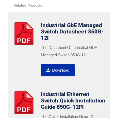
Related Products
Industrial GbE Managed
Switch Datasheet 850G-
12I
The Datasheet Of Industrial GbE
Managed Switch 850G-12I
Download
Industrial Ethernet
Switch Quick Installation
Guide 850G-12PI
The Quick Installation Guide Of