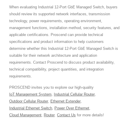
When evaluating Industrial 12-Port GbE Managed Switch, buyers
should review its supported network interfaces, transmission
technology, power requirements, operating environment,
management functions, installation method, security features, and
applicable certifications. Proscend can provide technical
specifications and product information to help customers
determine whether this Industrial 12-Port GbE Managed Switch is
suitable for their network architecture and application
requirements. Contact Proscend to discuss product availability,
technical compatibility, project quantities, and integration
requirements.
PROSCEND invites you to explore our high-quality
IoT Management System
,
Industrial Cellular Router
,
Outdoor Cellular Router
,
Ethernet Extender
,
Industrial Ethernet Switch
,
Power Over Ethernet
,
Cloud Management
,
Router
.
Contact Us
for more details!