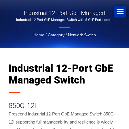
Industrial 12-Port GbE Managed
Industrial 12-Port GbE Managed Switch with 8 GbE Ports and 4
Switch
SFP Slots
Home
/
Category
/
Network Switch
Industrial 12-Port GbE
Managed Switch
850G-12I
Proscend Industrial 12-Port GbE Managed Switch 850G-
12I supporting full manageability and resilience is widely