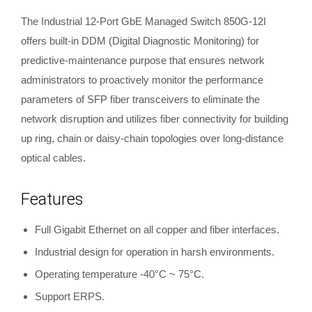
The Industrial 12-Port GbE Managed Switch 850G-12I
offers built-in DDM (Digital Diagnostic Monitoring) for
predictive-maintenance purpose that ensures network
administrators to proactively monitor the performance
parameters of SFP fiber transceivers to eliminate the
network disruption and utilizes fiber connectivity for building
up ring, chain or daisy-chain topologies over long-distance
optical cables.
Features
Full Gigabit Ethernet on all copper and fiber interfaces.
Industrial design for operation in harsh environments.
Operating temperature -40°C ~ 75°C.
Support ERPS.