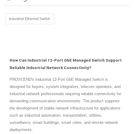
Industrial Ethernet Switch
How Can Industrial 12-Port GbE Managed Switch Support
Reliable Industrial Network Connectivity?
PROSCEND's Industrial 12-Port GbE Managed Switch is
designed for buyers, system integrators, telecom operators, and
industrial network professionals requiring reliable connectivity for
demanding communication environments. The product supports
the development of stable network infrastructure for applications
such as industrial automation, transportation, utilities,
surveillance, smart buildings, smart cities, and remote network
deployments.