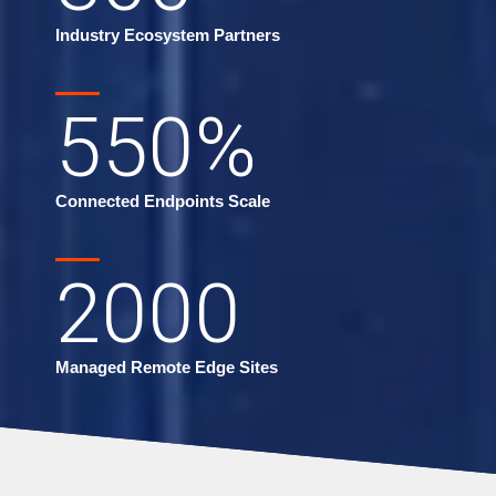
Industry Ecosystem Partners
550
%
Connected Endpoints Scale
2000
Managed Remote Edge Sites