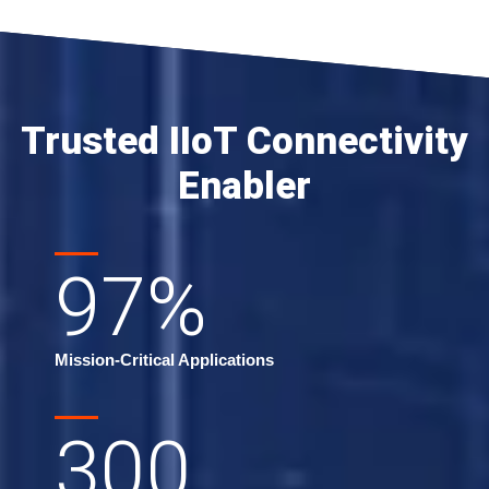
Trusted IIoT Connectivity
Enabler
97
%
Mission-Critical Applications
300