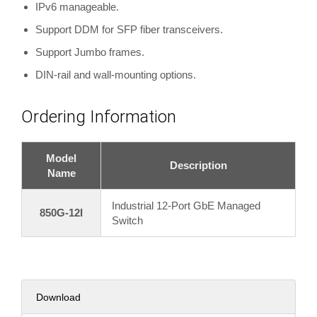
IPv6 manageable.
Support DDM for SFP fiber transceivers.
Support Jumbo frames.
DIN-rail and wall-mounting options.
Ordering Information
Model
Description
Name
Industrial 12-Port GbE Managed
850G-12I
Switch
Download