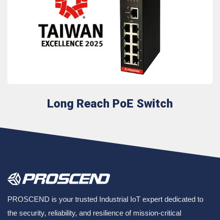
Long Reach PoE Switch
PROSCEND is your trusted Industrial IoT expert dedicated to
the security, reliability, and resilience of mission-critical