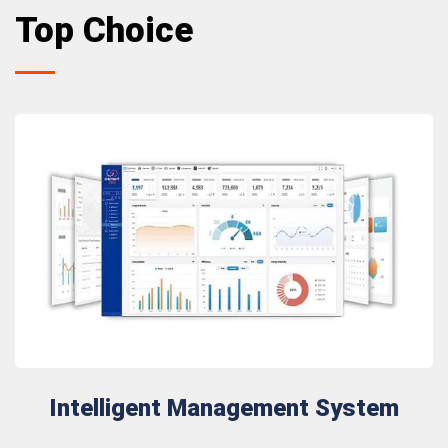
Top Choice
Intelligent Management System