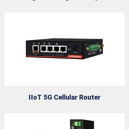
IIoT 5G Cellular Router