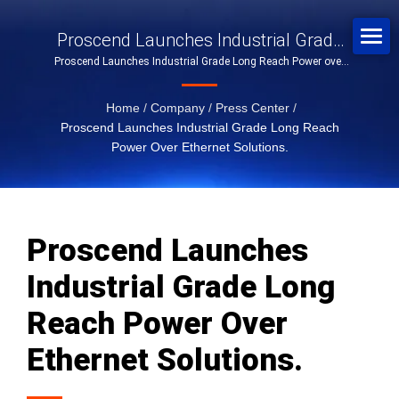
Proscend Launches Industrial Grade
Proscend Launches Industrial Grade Long Reach Power over
Long Reach Power Over Ethernet
Ethernet Solutions.
Solutions.
Home
/
Company
/
Press Center
/
Proscend Launches Industrial Grade Long Reach
Power Over Ethernet Solutions.
Proscend Launches
Industrial Grade Long
Reach Power Over
Ethernet Solutions.