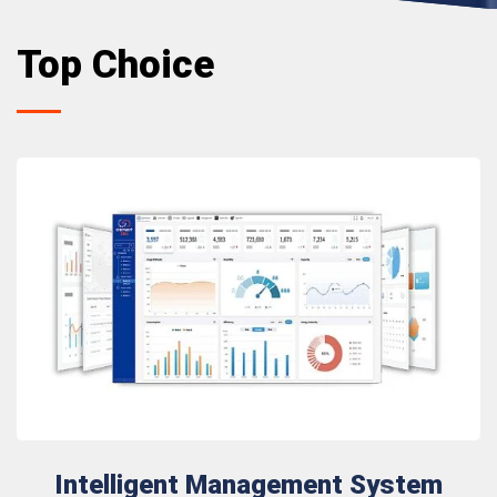
Top Choice
Intelligent Management System