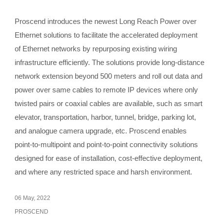
Proscend introduces the newest Long Reach Power over
Ethernet solutions to facilitate the accelerated deployment
of Ethernet networks by repurposing existing wiring
infrastructure efficiently. The solutions provide long-distance
network extension beyond 500 meters and roll out data and
power over same cables to remote IP devices where only
twisted pairs or coaxial cables are available, such as smart
elevator, transportation, harbor, tunnel, bridge, parking lot,
and analogue camera upgrade, etc. Proscend enables
point-to-multipoint and point-to-point connectivity solutions
designed for ease of installation, cost-effective deployment,
and where any restricted space and harsh environment.
06 May, 2022
PROSCEND