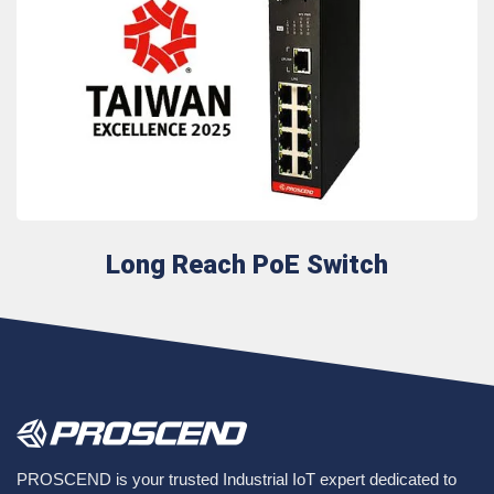
Long Reach PoE Switch
PROSCEND is your trusted Industrial IoT expert dedicated to