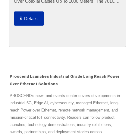
Over Coaxial Cables Up To 1000 Meters. The 701CPI
Is Designed To Locate At Network Side Where The
101CPI Is Located...
Details
Proscend Launches Industrial Grade Long Reach Power
Over Ethernet Solutions.
PROSCEND's news and events center covers developments in
industrial 5G, Edge AI, cybersecurity, managed Ethernet, long-
reach Power over Ethernet, remote network management, and
mission-critical IoT connectivity. Readers can follow product
launches, technology demonstrations, industry exhibitions,
awards, partnerships, and deployment stories across