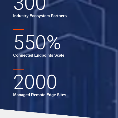
300
Industry Ecosystem Partners
550
%
Connected Endpoints Scale
2000
Managed Remote Edge Sites