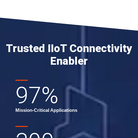
Trusted IIoT Connectivity
Enabler
97
%
Mission-Critical Applications