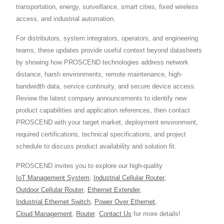
transportation, energy, surveillance, smart cities, fixed wireless
access, and industrial automation.
For distributors, system integrators, operators, and engineering
teams, these updates provide useful context beyond datasheets
by showing how PROSCEND technologies address network
distance, harsh environments, remote maintenance, high-
bandwidth data, service continuity, and secure device access.
Review the latest company announcements to identify new
product capabilities and application references, then contact
PROSCEND with your target market, deployment environment,
required certifications, technical specifications, and project
schedule to discuss product availability and solution fit.
PROSCEND invites you to explore our high-quality
IoT Management System
,
Industrial Cellular Router
,
Outdoor Cellular Router
,
Ethernet Extender
,
Industrial Ethernet Switch
,
Power Over Ethernet
,
Cloud Management
,
Router
.
Contact Us
for more details!