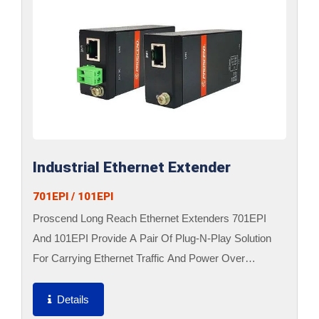
Industrial Ethernet Extender
701EPI / 101EPI
Proscend Long Reach Ethernet Extenders 701EPI
And 101EPI Provide A Pair Of Plug-N-Play Solution
For Carrying Ethernet Traffic And Power Over
Ethernet Cables Up To 800 Meters. The 701EPI Is
Designed To Locate...
Details