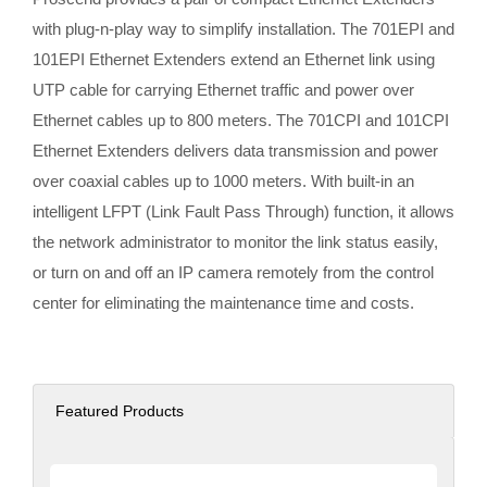
with plug-n-play way to simplify installation. The 701EPI and
101EPI Ethernet Extenders extend an Ethernet link using
UTP cable for carrying Ethernet traffic and power over
Ethernet cables up to 800 meters. The 701CPI and 101CPI
Ethernet Extenders delivers data transmission and power
over coaxial cables up to 1000 meters. With built-in an
intelligent LFPT (Link Fault Pass Through) function, it allows
the network administrator to monitor the link status easily,
or turn on and off an IP camera remotely from the control
center for eliminating the maintenance time and costs.
Featured Products