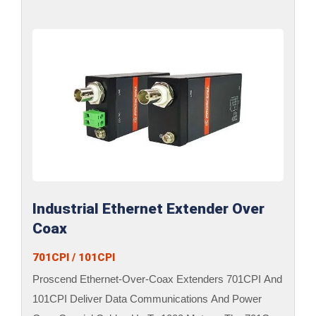
Industrial Ethernet Extender Over
Coax
701CPI / 101CPI
Proscend Ethernet-Over-Coax Extenders 701CPI And
101CPI Deliver Data Communications And Power