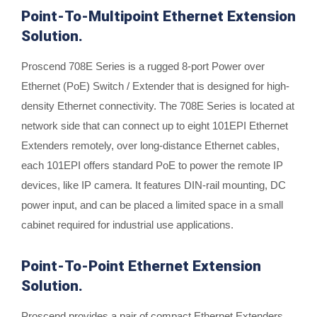
Point-To-Multipoint Ethernet Extension
Solution.
Proscend 708E Series is a rugged 8-port Power over
Ethernet (PoE) Switch / Extender that is designed for high-
density Ethernet connectivity. The 708E Series is located at
network side that can connect up to eight 101EPI Ethernet
Extenders remotely, over long-distance Ethernet cables,
each 101EPI offers standard PoE to power the remote IP
devices, like IP camera. It features DIN-rail mounting, DC
power input, and can be placed a limited space in a small
cabinet required for industrial use applications.
Point-To-Point Ethernet Extension
Solution.
Proscend provides a pair of compact Ethernet Extenders