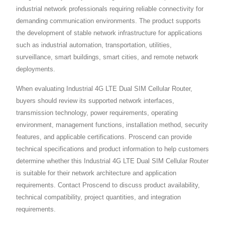
industrial network professionals requiring reliable connectivity for
demanding communication environments. The product supports
the development of stable network infrastructure for applications
such as industrial automation, transportation, utilities,
surveillance, smart buildings, smart cities, and remote network
deployments.
When evaluating Industrial 4G LTE Dual SIM Cellular Router,
buyers should review its supported network interfaces,
transmission technology, power requirements, operating
environment, management functions, installation method, security
features, and applicable certifications. Proscend can provide
technical specifications and product information to help customers
determine whether this Industrial 4G LTE Dual SIM Cellular Router
is suitable for their network architecture and application
requirements. Contact Proscend to discuss product availability,
technical compatibility, project quantities, and integration
requirements.