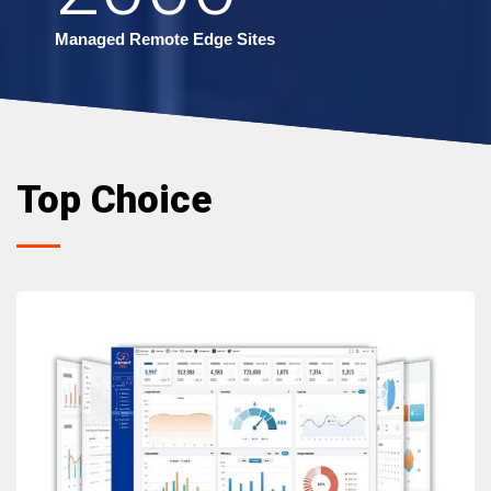
Managed Remote Edge Sites
Top Choice