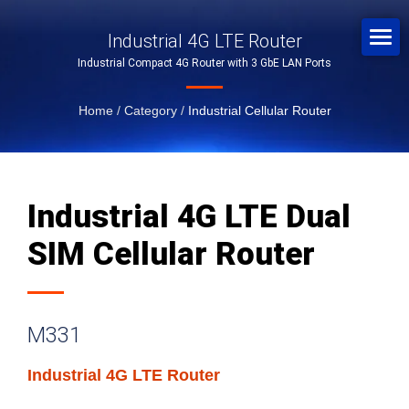
Industrial 4G LTE Router
Industrial Compact 4G Router with 3 GbE LAN Ports
Home
/
Category
/
Industrial Cellular Router
Industrial 4G LTE Dual
SIM Cellular Router
M331
Industrial 4G LTE Router