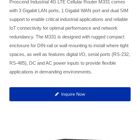
Proscend Industrial 4G LTE Cellular Router M331 comes
with 3 Gigabit LAN ports, 1 Gigabit WAN port and dual SIM
support to enable critical industrial applications and reliable
IoT connectivity for optimal performance and network
redundancy. The M331 is designed with rugged compact
enclosure for DIN-rail or wall mounting to install where tight
spaces, as well as features digital I/O, serial ports (RS-232,
RS-485), DC and AC power inputs to provide flexible
applications in demanding environments.
Inquire Now