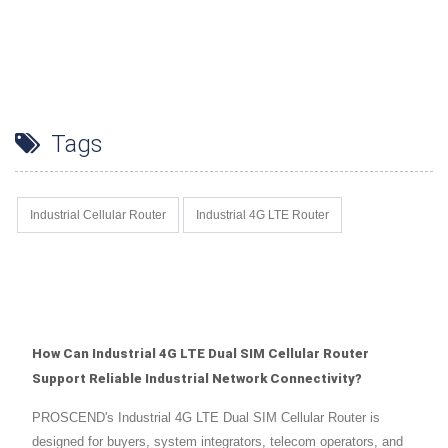
Tags
Industrial Cellular Router
Industrial 4G LTE Router
How Can Industrial 4G LTE Dual SIM Cellular Router
Support Reliable Industrial Network Connectivity?
PROSCEND's Industrial 4G LTE Dual SIM Cellular Router is
designed for buyers, system integrators, telecom operators, and