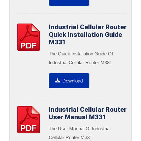
Industrial Cellular Router
Quick Installation Guide
M331
The Quick Installation Guide Of
Industrial Cellular Router M331
Download
Industrial Cellular Router
User Manual M331
The User Manual Of Industrial
Cellular Router M331