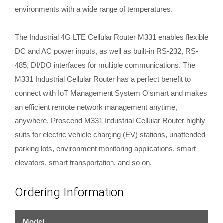
environments with a wide range of temperatures.
The Industrial 4G LTE Cellular Router M331 enables flexible
DC and AC power inputs, as well as built-in RS-232, RS-
485, DI/DO interfaces for multiple communications. The
M331 Industrial Cellular Router has a perfect benefit to
connect with IoT Management System O'smart and makes
an efficient remote network management anytime,
anywhere. Proscend M331 Industrial Cellular Router highly
suits for electric vehicle charging (EV) stations, unattended
parking lots, environment monitoring applications, smart
elevators, smart transportation, and so on.
Ordering Information
Model