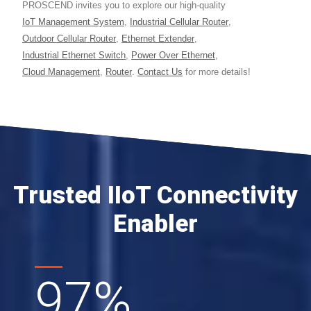
PROSCEND invites you to explore our high-quality
IoT Management System
,
Industrial Cellular Router
,
Outdoor Cellular Router
,
Ethernet Extender
,
Industrial Ethernet Switch
,
Power Over Ethernet
,
Cloud Management
,
Router
.
Contact Us
for more details!
Trusted IIoT Connectivity
Enabler
97
%