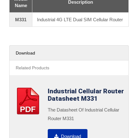
Description
Name
M331
Industrial 4G LTE Dual SIM Cellular Router
Download
Related Products
Industrial Cellular Router
Datasheet M331
The Datasheet Of Industrial Cellular
Router M331
Download