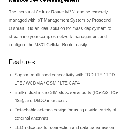
The Industrial Cellular Router M331 can be remotely
managed with IoT Management System by Proscend
O'smart. It is an ideal solution for mass deployment to
streamline your complex network management and
configure the M331 Cellular Router easily.
Features
Support multi-band connectivity with FDD LTE / TDD
LTE / WCDMA / GSM / LTE CAT4.
Built-in dual micro SIM slots, serial ports (RS-232, RS-
485), and DI/DO interfaces.
Detachable antenna design for using a wide variety of
external antennas.
LED indicators for connection and data transmission