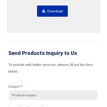
Download