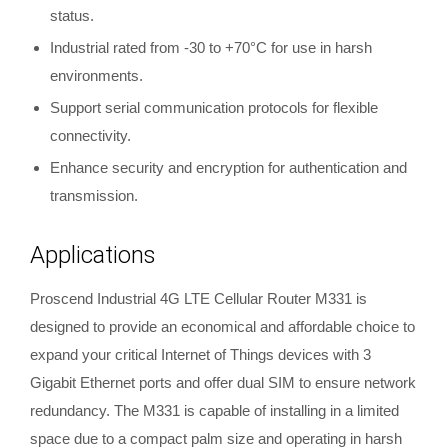
status.
Industrial rated from -30 to +70°C for use in harsh
environments.
Support serial communication protocols for flexible
connectivity.
Enhance security and encryption for authentication and
transmission.
Applications
Proscend Industrial 4G LTE Cellular Router M331 is
designed to provide an economical and affordable choice to
expand your critical Internet of Things devices with 3
Gigabit Ethernet ports and offer dual SIM to ensure network
redundancy. The M331 is capable of installing in a limited
space due to a compact palm size and operating in harsh