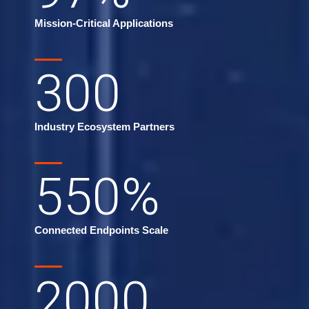
Mission-Critical Applications
300
Industry Ecosystem Partners
550
%
Connected Endpoints Scale
2000