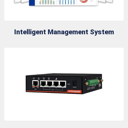
Intelligent Management System