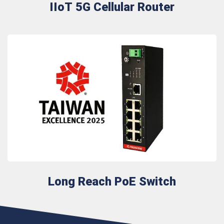
IIoT 5G Cellular Router
Long Reach PoE Switch