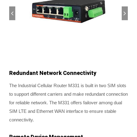
Redundant Network Connectivity
The Industrial Cellular Router M331 is built in two SIM slots
to support different carriers and make redundant connection
for reliable network. The M331 offers failover among dual
SIM LTE and Ethernet WAN interface to ensure stable
connectivity.
Remote Device Management