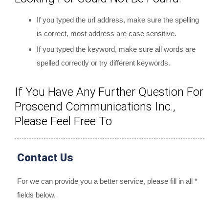
If you typed the url address, make sure the spelling
is correct, most address are case sensitive.
If you typed the keyword, make sure all words are
spelled correctly or try different keywords.
If You Have Any Further Question For
Proscend Communications Inc.,
Please Feel Free To