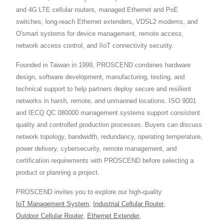
and 4G LTE cellular routers, managed Ethernet and PoE
switches, long-reach Ethernet extenders, VDSL2 modems, and
O'smart systems for device management, remote access,
network access control, and IIoT connectivity security.
Founded in Taiwan in 1999, PROSCEND combines hardware
design, software development, manufacturing, testing, and
technical support to help partners deploy secure and resilient
networks in harsh, remote, and unmanned locations. ISO 9001
and IECQ QC 080000 management systems support consistent
quality and controlled production processes. Buyers can discuss
network topology, bandwidth, redundancy, operating temperature,
power delivery, cybersecurity, remote management, and
certification requirements with PROSCEND before selecting a
product or planning a project.
PROSCEND invites you to explore our high-quality
IoT Management System
,
Industrial Cellular Router
,
Outdoor Cellular Router
,
Ethernet Extender
,