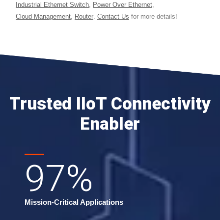
Industrial Ethernet Switch
,
Power Over Ethernet
,
Cloud Management
,
Router
.
Contact Us
for more details!
Trusted IIoT Connectivity
Enabler
97
%
Mission-Critical Applications