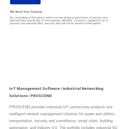
IoT Management Software | Industrial Networking
Solutions | PROSCEND
PROSCEND provides industrial IoT connectivity products and
intelligent network management solutions for power and utilities,
transportation, security and surveillance, smart cities, building
automation, and Industry 4.0. The portfolio includes industrial 5G