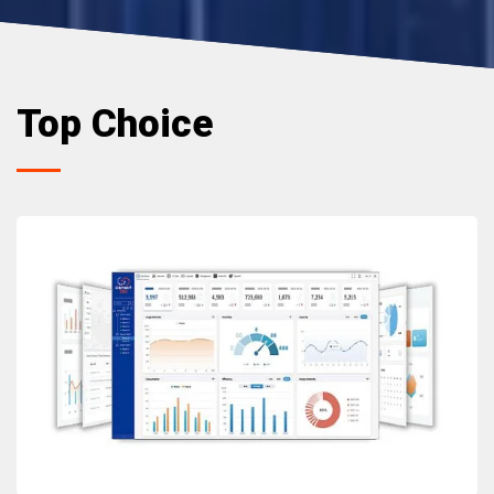
Top Choice