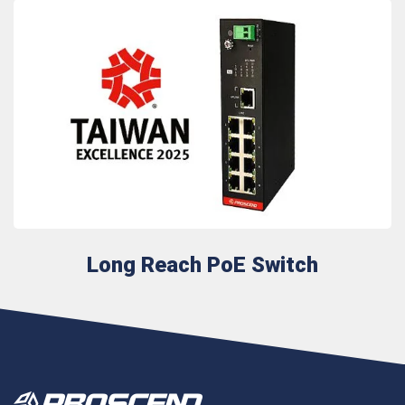
Long Reach PoE Switch