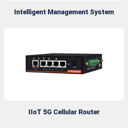
Intelligent Management System
IIoT 5G Cellular Router