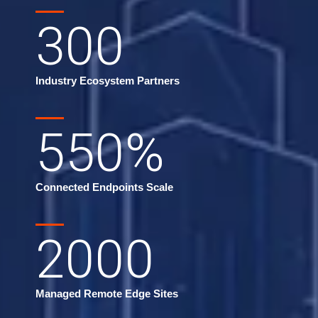
300
Industry Ecosystem Partners
550
%
Connected Endpoints Scale
2000
Managed Remote Edge Sites