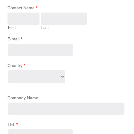
Contact Name
*
First
Last
E-mail
*
Country
*
Company Name
TEL
*