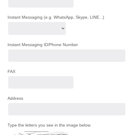
Instant Messaging (e.g. WhatsApp, Skype, LINE...)
Instant Messaging ID/Phone Number
FAX
Address
Type the letters you see in the image below.