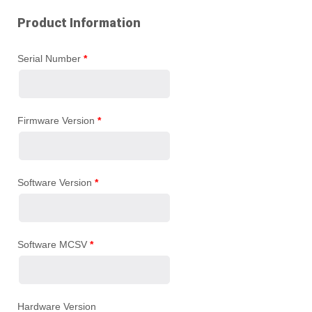
Product Information
Serial Number
*
Firmware Version
*
Software Version
*
Software MCSV
*
Hardware Version