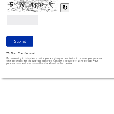
↻
We Need Your Consent
By consenting to this privacy notice you are giving us permission to process your personal
data specifically for the purposes identified. Consent is required for us to process your
personal data, and your data will not be shared to third parties.