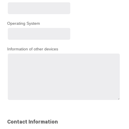
Operating System
Information of other devices
Contact Information