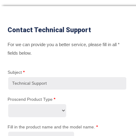
Contact Technical Support
For we can provide you a better service, please fill in all *
fields below.
Subject
*
Proscend Product Type
*
Fill in the product name and the model name.
*