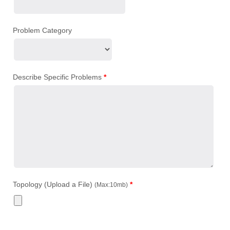
Problem Category
Describe Specific Problems
*
Topology (Upload a File)
*
(Max:10mb)