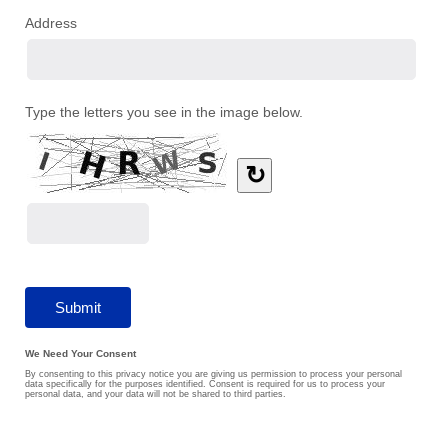
Address
Type the letters you see in the image below.
↻
We Need Your Consent
By consenting to this privacy notice you are giving us permission to process your personal
data specifically for the purposes identified. Consent is required for us to process your
personal data, and your data will not be shared to third parties.