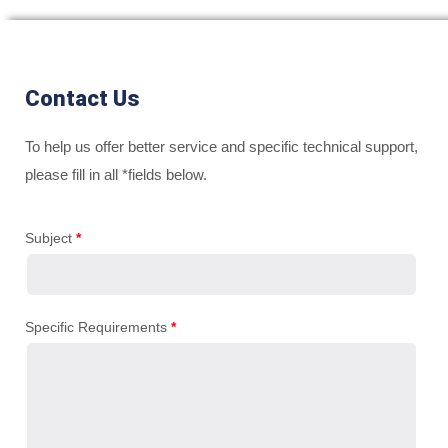
Contact Us
To help us offer better service and specific technical support,
please fill in all *fields below.
Subject
*
Specific Requirements
*