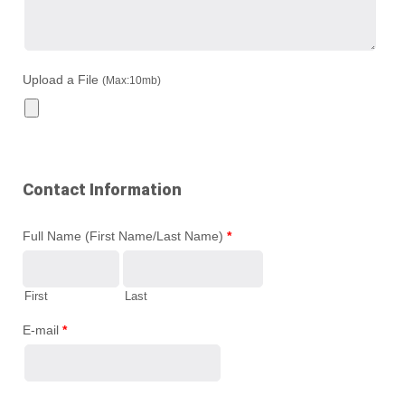
Upload a File
(Max:10mb)
Contact Information
Full Name (First Name/Last Name)
*
First
Last
E-mail
*