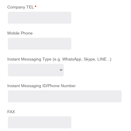
Company TEL
*
Mobile Phone
Instant Messaging Type (e.g. WhatsApp, Skype, LINE...)
Instant Messaging ID/Phone Number
FAX