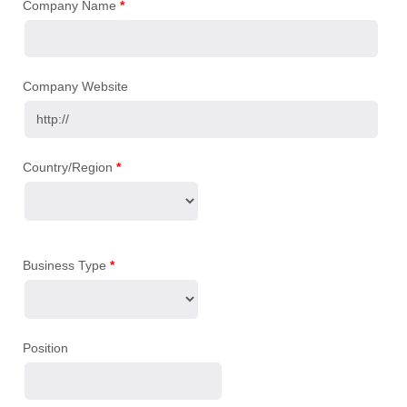
Company Name
*
Company Website
Country/Region
*
Business Type
*
Position