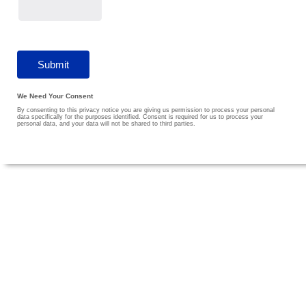
We Need Your Consent
By consenting to this privacy notice you are giving us permission to process your personal
data specifically for the purposes identified. Consent is required for us to process your
personal data, and your data will not be shared to third parties.