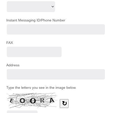
Instant Messaging ID/Phone Number
FAX
Address
Type the letters you see in the image below.
↻