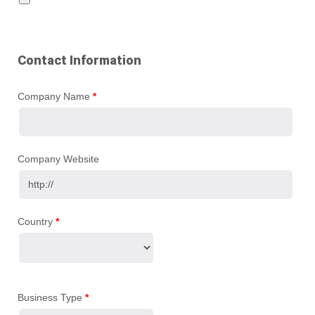
Contact Information
Company Name
*
Company Website
Country
*
Business Type
*