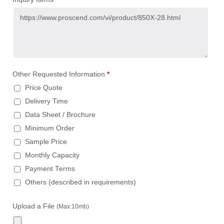
Other Requested Information
*
Price Quote
Delivery Time
Data Sheet / Brochure
Minimum Order
Sample Price
Monthly Capacity
Payment Terms
Others (described in requirements)
Upload a File
(Max:10mb)