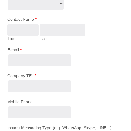
Contact Name
*
First
Last
E-mail
*
Company TEL
*
Mobile Phone
Instant Messaging Type (e.g. WhatsApp, Skype, LINE...)