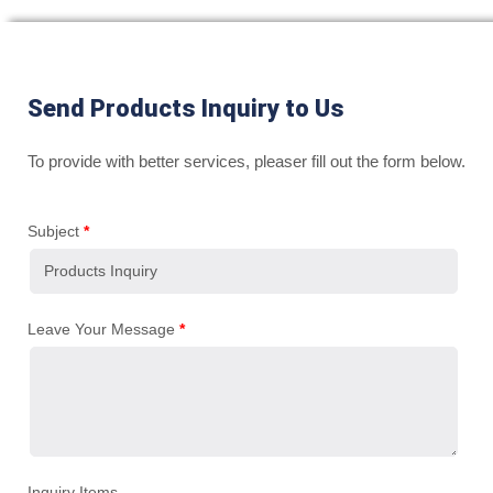
Send Products Inquiry to Us
To provide with better services, pleaser fill out the form below.
Subject
*
Leave Your Message
*
Inquiry Items