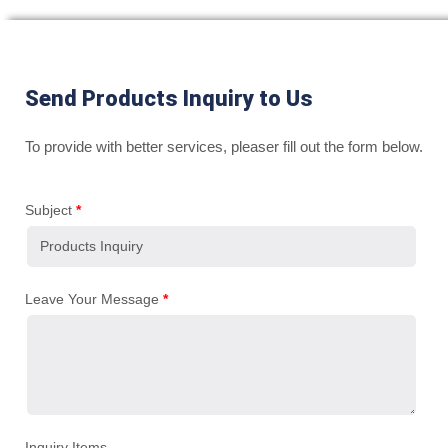
Send Products Inquiry to Us
To provide with better services, pleaser fill out the form below.
Subject
*
Leave Your Message
*
Inquiry Items