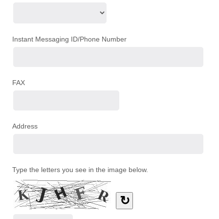
Instant Messaging ID/Phone Number
FAX
Address
Type the letters you see in the image below.
↻