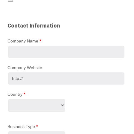
Contact Information
Company Name
*
Company Website
Country
*
Business Type
*