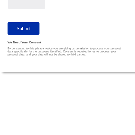
We Need Your Consent
By consenting to this privacy notice you are giving us permission to process your personal
data specifically for the purposes identified. Consent is required for us to process your
personal data, and your data will not be shared to third parties.