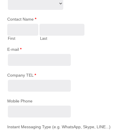
Contact Name
*
First
Last
E-mail
*
Company TEL
*
Mobile Phone
Instant Messaging Type (e.g. WhatsApp, Skype, LINE...)