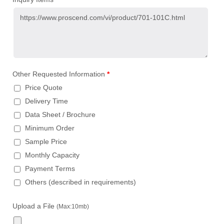
Other Requested Information
*
Price Quote
Delivery Time
Data Sheet / Brochure
Minimum Order
Sample Price
Monthly Capacity
Payment Terms
Others (described in requirements)
Upload a File
(Max:10mb)