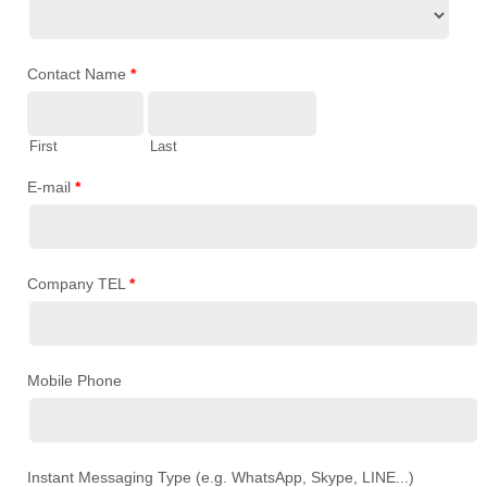
Contact Name
*
First
Last
E-mail
*
Company TEL
*
Mobile Phone
Instant Messaging Type (e.g. WhatsApp, Skype, LINE...)