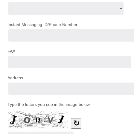
Instant Messaging ID/Phone Number
FAX
Address
Type the letters you see in the image below.
↻