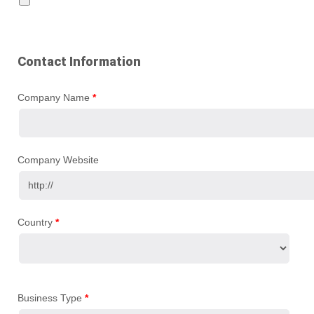
Contact Information
Company Name
*
Company Website
Country
*
Business Type
*