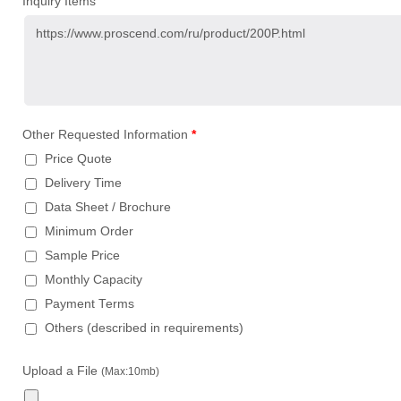
Inquiry Items
Other Requested Information
*
Price Quote
Delivery Time
Data Sheet / Brochure
Minimum Order
Sample Price
Monthly Capacity
Payment Terms
Others (described in requirements)
Upload a File
(Max:10mb)