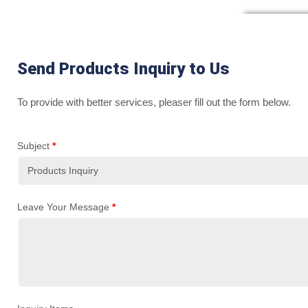
Send Products Inquiry to Us
To provide with better services, pleaser fill out the form below.
Subject
*
Leave Your Message
*