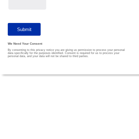
We Need Your Consent
By consenting to this privacy notice you are giving us permission to process your personal
data specifically for the purposes identified. Consent is required for us to process your
personal data, and your data will not be shared to third parties.