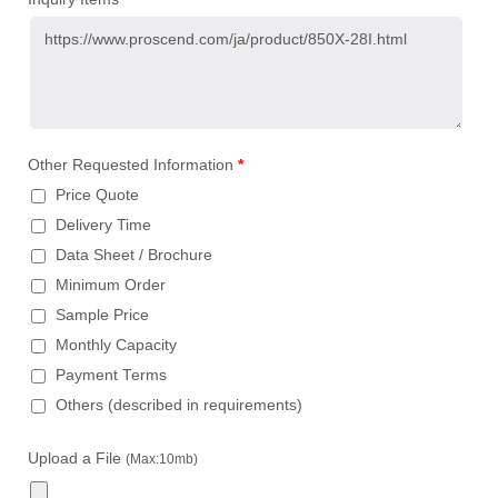
Other Requested Information
*
Price Quote
Delivery Time
Data Sheet / Brochure
Minimum Order
Sample Price
Monthly Capacity
Payment Terms
Others (described in requirements)
Upload a File
(Max:10mb)