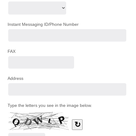
Instant Messaging ID/Phone Number
FAX
Address
Type the letters you see in the image below.
↻