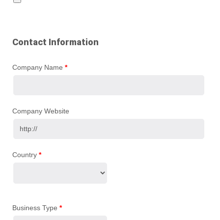
Contact Information
Company Name
*
Company Website
Country
*
Business Type
*