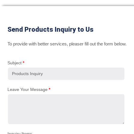
Send Products Inquiry to Us
To provide with better services, pleaser fill out the form below.
Subject
*
Leave Your Message
*
Inquiry Items