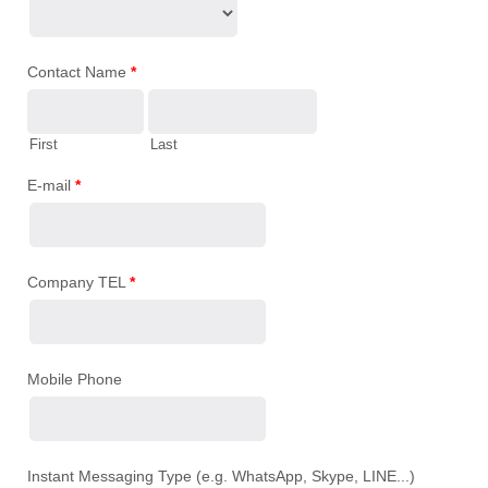
Contact Name
*
First
Last
E-mail
*
Company TEL
*
Mobile Phone
Instant Messaging Type (e.g. WhatsApp, Skype, LINE...)