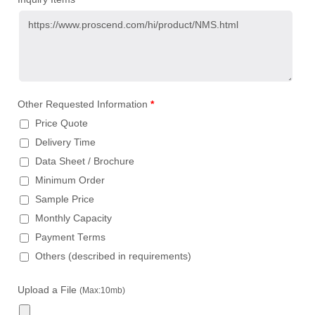
Other Requested Information
*
Price Quote
Delivery Time
Data Sheet / Brochure
Minimum Order
Sample Price
Monthly Capacity
Payment Terms
Others (described in requirements)
Upload a File
(Max:10mb)