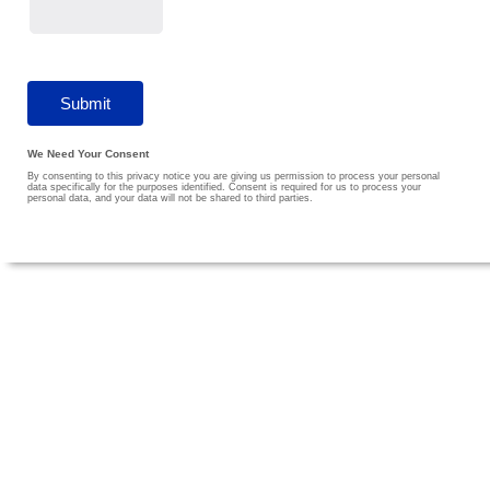
We Need Your Consent
By consenting to this privacy notice you are giving us permission to process your personal
data specifically for the purposes identified. Consent is required for us to process your
personal data, and your data will not be shared to third parties.