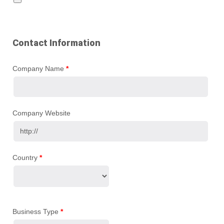
Contact Information
Company Name
*
Company Website
Country
*
Business Type
*