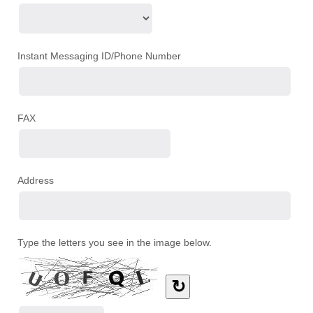
Instant Messaging ID/Phone Number
FAX
Address
Type the letters you see in the image below.
↻