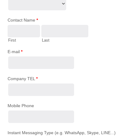
Contact Name
*
First
Last
E-mail
*
Company TEL
*
Mobile Phone
Instant Messaging Type (e.g. WhatsApp, Skype, LINE...)