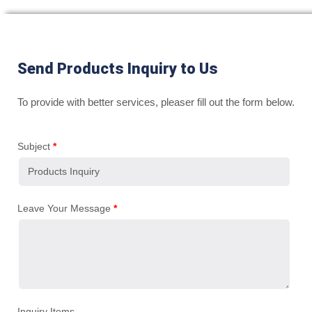
Send Products Inquiry to Us
To provide with better services, pleaser fill out the form below.
Subject
*
Leave Your Message
*
Inquiry Items