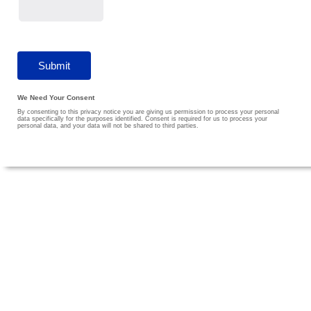
We Need Your Consent
By consenting to this privacy notice you are giving us permission to process your personal
data specifically for the purposes identified. Consent is required for us to process your
personal data, and your data will not be shared to third parties.