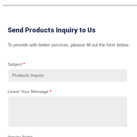
Send Products Inquiry to Us
To provide with better services, pleaser fill out the form below.
Subject
*
Leave Your Message
*
Inquiry Items