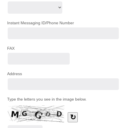
Instant Messaging ID/Phone Number
FAX
Address
Type the letters you see in the image below.
↻