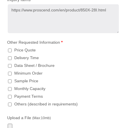
Other Requested Information
*
Price Quote
Delivery Time
Data Sheet / Brochure
Minimum Order
Sample Price
Monthly Capacity
Payment Terms
Others (described in requirements)
Upload a File
(Max:10mb)