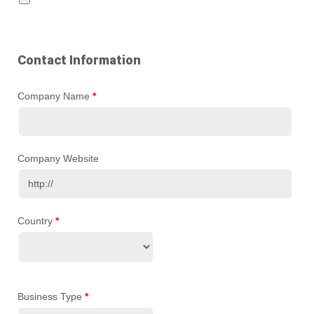
Contact Information
Company Name
*
Company Website
Country
*
Business Type
*