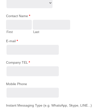
Contact Name
*
First
Last
E-mail
*
Company TEL
*
Mobile Phone
Instant Messaging Type (e.g. WhatsApp, Skype, LINE...)