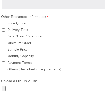
Other Requested Information
*
Price Quote
Delivery Time
Data Sheet / Brochure
Minimum Order
Sample Price
Monthly Capacity
Payment Terms
Others (described in requirements)
Upload a File
(Max:10mb)