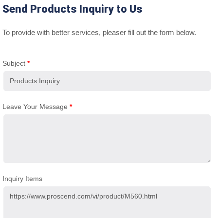
Send Products Inquiry to Us
To provide with better services, pleaser fill out the form below.
Subject
*
Leave Your Message
*
Inquiry Items