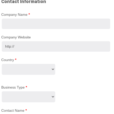
Contact Information
Company Name
*
Company Website
Country
*
Business Type
*
Contact Name
*