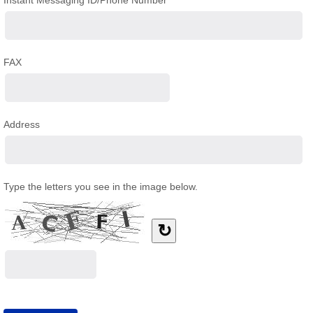
Instant Messaging ID/Phone Number
FAX
Address
Type the letters you see in the image below.
↻