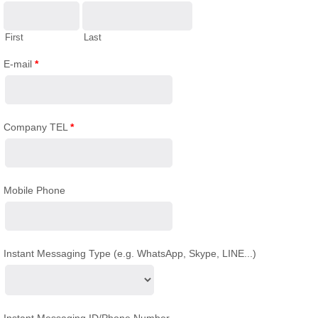
First
Last
E-mail
*
Company TEL
*
Mobile Phone
Instant Messaging Type (e.g. WhatsApp, Skype, LINE...)