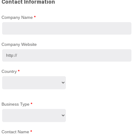
Contact Information
Company Name
*
Company Website
Country
*
Business Type
*
Contact Name
*