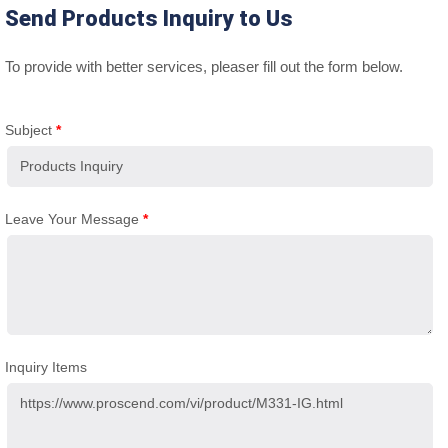
Send Products Inquiry to Us
To provide with better services, pleaser fill out the form below.
Subject
*
Leave Your Message
*
Inquiry Items