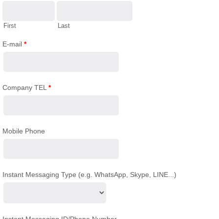
First
Last
E-mail
*
Company TEL
*
Mobile Phone
Instant Messaging Type (e.g. WhatsApp, Skype, LINE...)