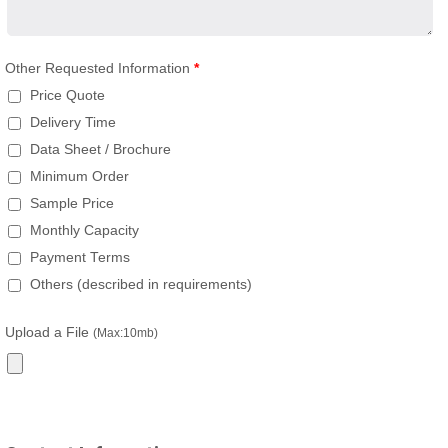
Other Requested Information
*
Price Quote
Delivery Time
Data Sheet / Brochure
Minimum Order
Sample Price
Monthly Capacity
Payment Terms
Others (described in requirements)
Upload a File
(Max:10mb)