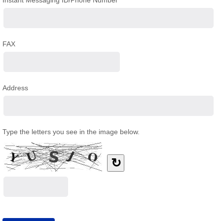
Instant Messaging ID/Phone Number
FAX
Address
Type the letters you see in the image below.
↻