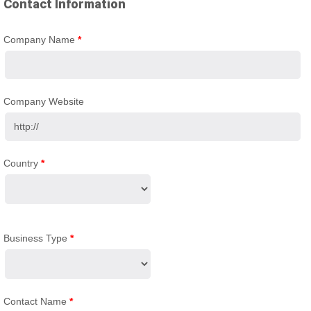
Contact Information
Company Name
*
Company Website
Country
*
Business Type
*
Contact Name
*