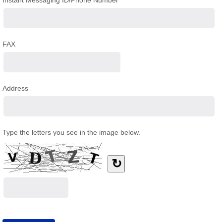
Instant Messaging ID/Phone Number
FAX
Address
Type the letters you see in the image below.
↻