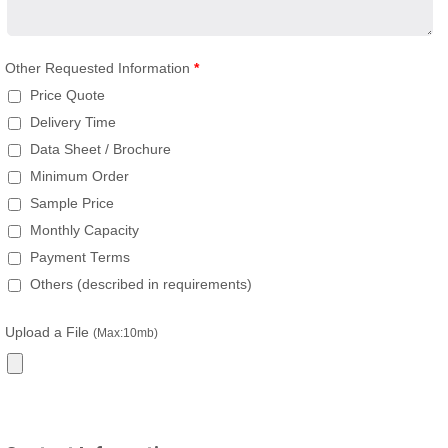
Other Requested Information
*
Price Quote
Delivery Time
Data Sheet / Brochure
Minimum Order
Sample Price
Monthly Capacity
Payment Terms
Others (described in requirements)
Upload a File
(Max:10mb)