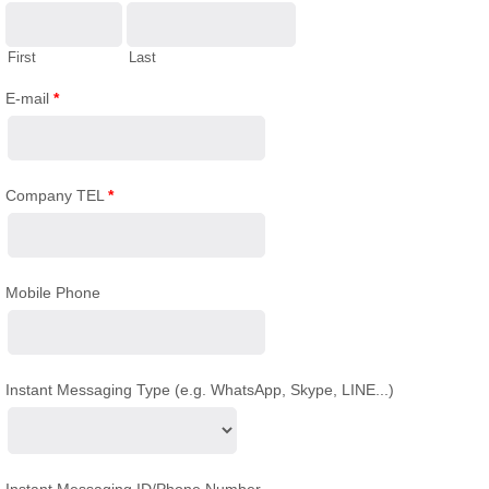
First
Last
E-mail
*
Company TEL
*
Mobile Phone
Instant Messaging Type (e.g. WhatsApp, Skype, LINE...)