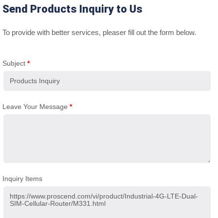
Send Products Inquiry to Us
To provide with better services, pleaser fill out the form below.
Subject
*
Leave Your Message
*
Inquiry Items