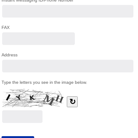
Instant Messaging ID/Phone Number
FAX
Address
Type the letters you see in the image below.
↻