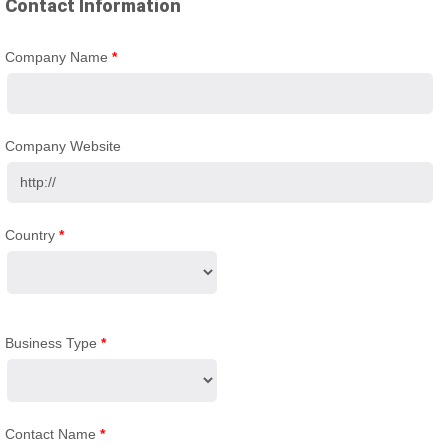
Contact Information
Company Name
*
Company Website
Country
*
Business Type
*
Contact Name
*