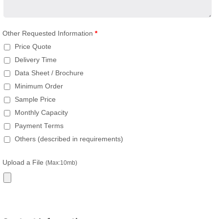
Other Requested Information
*
Price Quote
Delivery Time
Data Sheet / Brochure
Minimum Order
Sample Price
Monthly Capacity
Payment Terms
Others (described in requirements)
Upload a File
(Max:10mb)