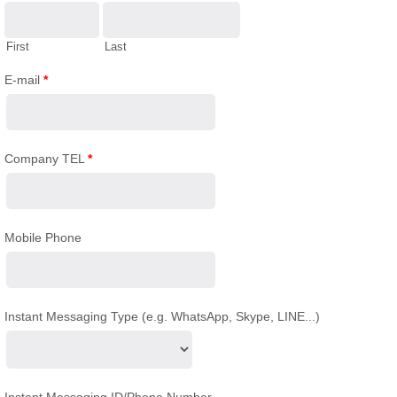
First
Last
E-mail
*
Company TEL
*
Mobile Phone
Instant Messaging Type (e.g. WhatsApp, Skype, LINE...)