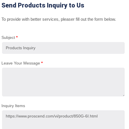
Send Products Inquiry to Us
To provide with better services, pleaser fill out the form below.
Subject
*
Leave Your Message
*
Inquiry Items