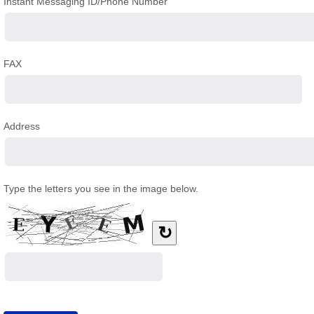
Instant Messaging ID/Phone Number
FAX
Address
Type the letters you see in the image below.
↻