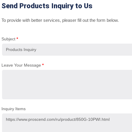
Send Products Inquiry to Us
To provide with better services, pleaser fill out the form below.
Subject
*
Leave Your Message
*
Inquiry Items