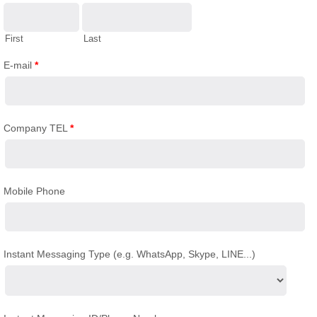
First
Last
E-mail
*
Company TEL
*
Mobile Phone
Instant Messaging Type (e.g. WhatsApp, Skype, LINE...)