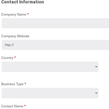
Contact Information
Company Name
*
Company Website
Country
*
Business Type
*
Contact Name
*