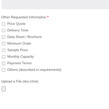
Other Requested Information
*
Price Quote
Delivery Time
Data Sheet / Brochure
Minimum Order
Sample Price
Monthly Capacity
Payment Terms
Others (described in requirements)
Upload a File
(Max:10mb)