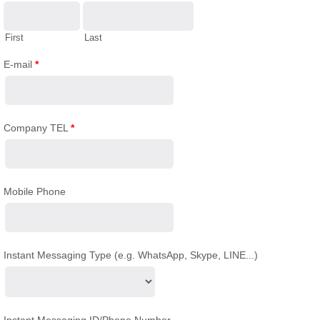
First
Last
E-mail
*
Company TEL
*
Mobile Phone
Instant Messaging Type (e.g. WhatsApp, Skype, LINE...)