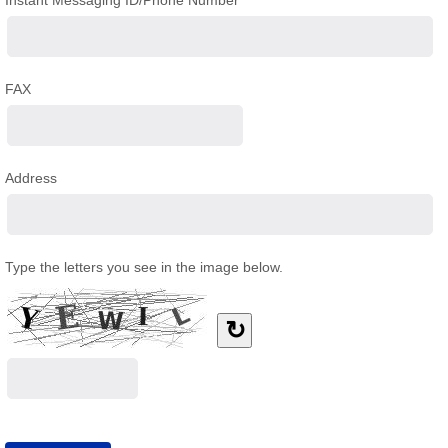
Instant Messaging ID/Phone Number
FAX
Address
Type the letters you see in the image below.
↻