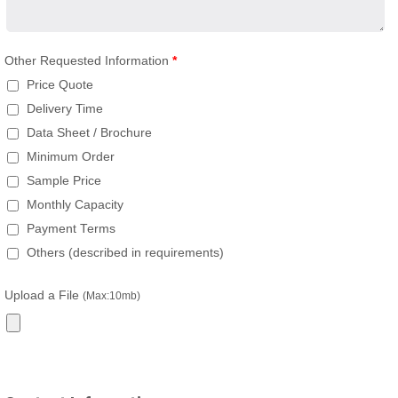
Other Requested Information
*
Price Quote
Delivery Time
Data Sheet / Brochure
Minimum Order
Sample Price
Monthly Capacity
Payment Terms
Others (described in requirements)
Upload a File
(Max:10mb)