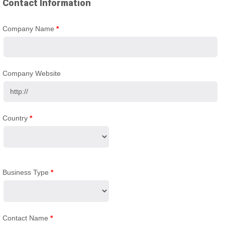
Contact Information
Company Name
*
Company Website
Country
*
Business Type
*
Contact Name
*