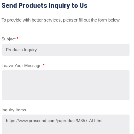
Send Products Inquiry to Us
To provide with better services, pleaser fill out the form below.
Subject
*
Leave Your Message
*
Inquiry Items