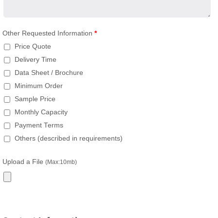
Other Requested Information
*
Price Quote
Delivery Time
Data Sheet / Brochure
Minimum Order
Sample Price
Monthly Capacity
Payment Terms
Others (described in requirements)
Upload a File
(Max:10mb)