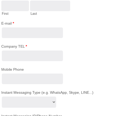
First
Last
E-mail
*
Company TEL
*
Mobile Phone
Instant Messaging Type (e.g. WhatsApp, Skype, LINE...)