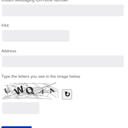
Instant Messaging ID/Phone Number
FAX
Address
Type the letters you see in the image below.
↻