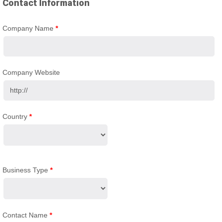
Contact Information
Company Name
*
Company Website
Country
*
Business Type
*
Contact Name
*