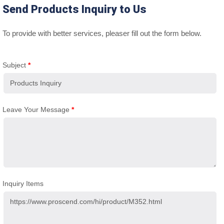
Send Products Inquiry to Us
To provide with better services, pleaser fill out the form below.
Subject
*
Leave Your Message
*
Inquiry Items