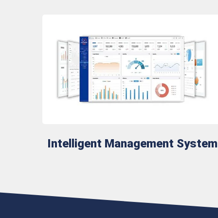
Intelligent Management System