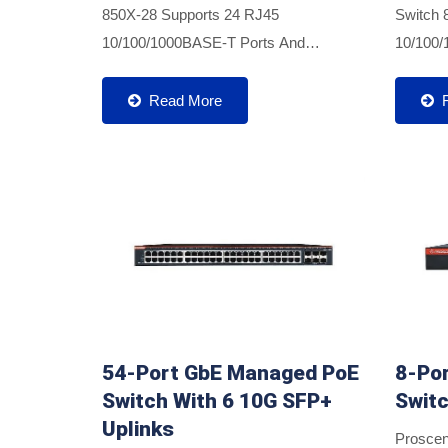
850X-28 Supports 24 RJ45
Switch 
10/100/1000BASE-T Ports And
10/100/
Provides Additional Four 10G SFP+
Port De
Ports For Optical Connections Using
Power. A
Read More
Multimode Or Single-Mode SFP/SFP+
SFP+ Fib
Transceivers....
54-Port GbE Managed PoE
8-Po
Switch With 6 10G SFP+
Swit
Uplinks
Proscen