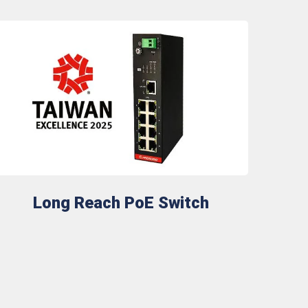
Long Reach PoE Switch