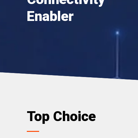
Enabler
Top Choice