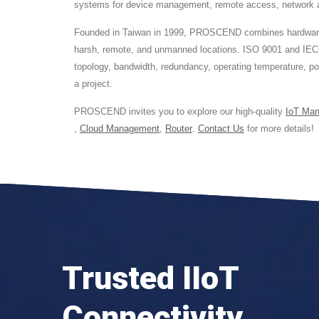
systems for device management, remote access, network acc
Founded in Taiwan in 1999, PROSCEND combines hardware des
harsh, remote, and unmanned locations. ISO 9001 and IEC
topology, bandwidth, redundancy, operating temperature, p
a project.
PROSCEND invites you to explore our high-quality
IoT Ma
,
Cloud Management
,
Router
.
Contact Us
for more details!
Trusted IIoT
Connectivity