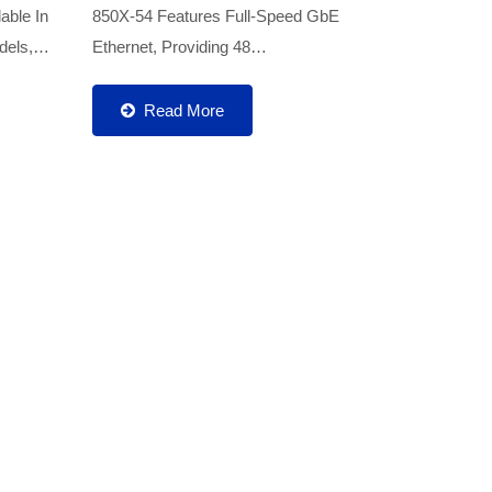
able In
850X-54 Features Full-Speed GbE
els,
Ethernet, Providing 48
k Ports
10/100/1000Base-T Ports And 6 10G
de
SFP+ Fiber Uplink Ports. It Is Designed
Read More
Specifically For Enterprise Networks,...