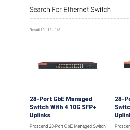
Search For Ethernet Switch
Result 13 - 18 of 18
28-Port GbE Managed
28-P
Switch With 4 10G SFP+
Switc
Uplinks
Uplin
Proscend 28-Port GbE Managed Switch
Prosce