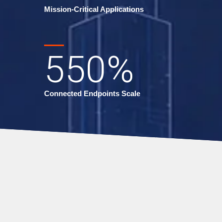
Mission-Critical Applications
550
%
Connected Endpoints Scale