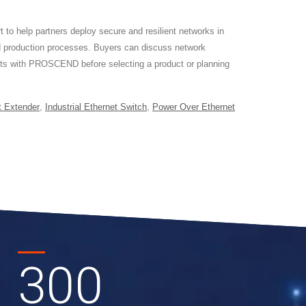
o help partners deploy secure and resilient networks in
 production processes. Buyers can discuss network
ents with PROSCEND before selecting a product or planning
t Extender
,
Industrial Ethernet Switch
,
Power Over Ethernet
300