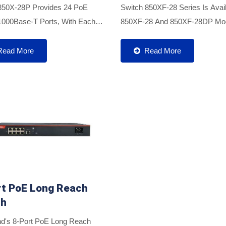
850X-28P Provides 24 PoE
Switch 850XF-28 Series Is Avail
1000Base-T Ports, With Each
850XF-28 And 850XF-28DP Mod
livering Up To 30W Of PoE
Featuring Four 10G SFP+ Uplin
dditionally, It Features 4 X 10G
With Multi-Mode And Single-Mo
Read More
Read More
er Uplink Ports, Effectively...
SFP/SFP+ Optical Modules....
rt PoE Long Reach
ch
d's 8-Port PoE Long Reach