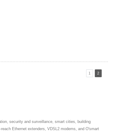
1
2
on, security and surveillance, smart cities, building
long-reach Ethernet extenders, VDSL2 modems, and O'smart