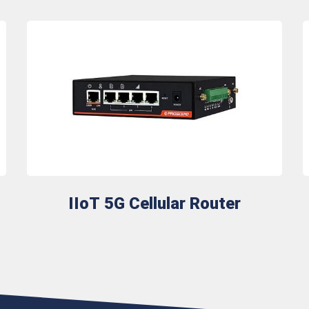
IIoT 5G Cellular Router