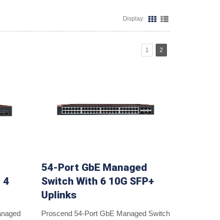
Display:
1
2
54-Port GbE Managed
 4
Switch With 6 10G SFP+
Uplinks
anaged
Proscend 54-Port GbE Managed Switch