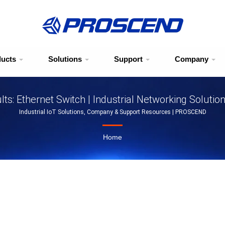
ducts
Solutions
Support
Company
ts: Ethernet Switch | Industrial Networking Solutio
Industrial IoT Solutions, Company & Support Resources | PROSCEND
Home