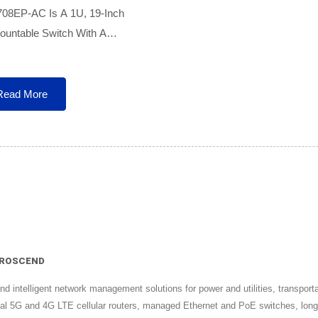
708EP-AC Is A 1U, 19-Inch
untable Switch With A
l AC Power Input, Ideal For
 Installations. The 708EP-AC
Provides 8 Long-Range PoE
Read More
| PROSCEND
intelligent network management solutions for power and utilities, transportati
strial 5G and 4G LTE cellular routers, managed Ethernet and PoE switches, 