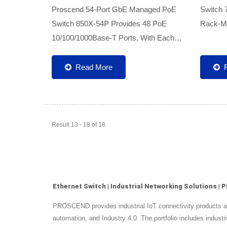
Proscend 54-Port GbE Managed PoE
Switch 
Switch 850X-54P Provides 48 PoE
Rack-Mo
10/100/1000Base-T Ports, With Each
Universa
Port Offering A PoE Power Of Up To
Cabinet
30W, And 6 10G SFP+ Fiber Uplinks. It
Switch 
Read More
Can Simultaneously Meet The Power...
Ports...
Result 13 - 18 of 18
Ethernet Switch | Industrial Networking Solutions 
PROSCEND provides industrial IoT connectivity products and 
automation, and Industry 4.0. The portfolio includes indu