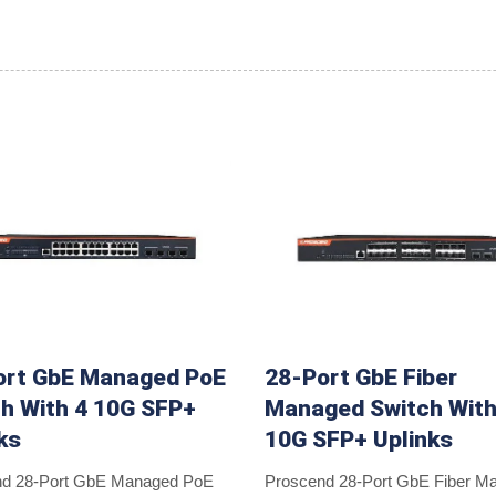
ort GbE Managed PoE
28-Port GbE Fiber
h With 4 10G SFP+
Managed Switch With
ks
10G SFP+ Uplinks
nd 28-Port GbE Managed PoE
Proscend 28-Port GbE Fiber M