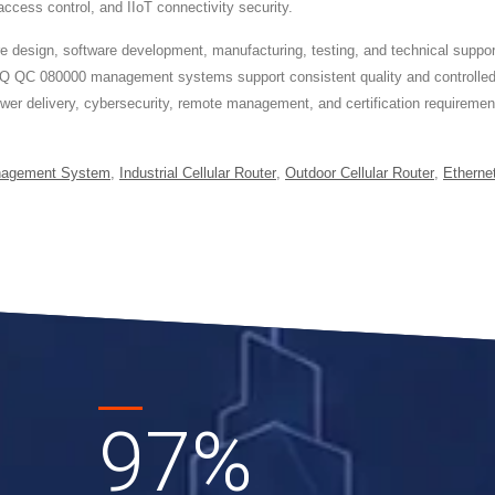
ess control, and IIoT connectivity security.
ign, software development, manufacturing, testing, and technical support t
Q QC 080000 management systems support consistent quality and controlled
ower delivery, cybersecurity, remote management, and certification requirem
nagement System
,
Industrial Cellular Router
,
Outdoor Cellular Router
,
Etherne
97
%