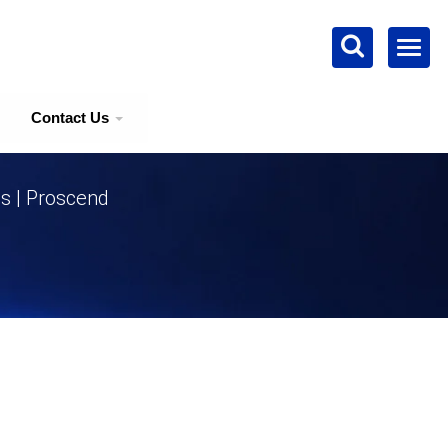
Contact Us
ns | Proscend