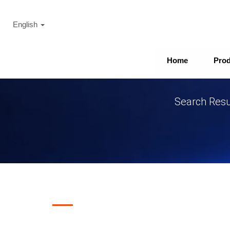
English
Home
Pro
Search Resul