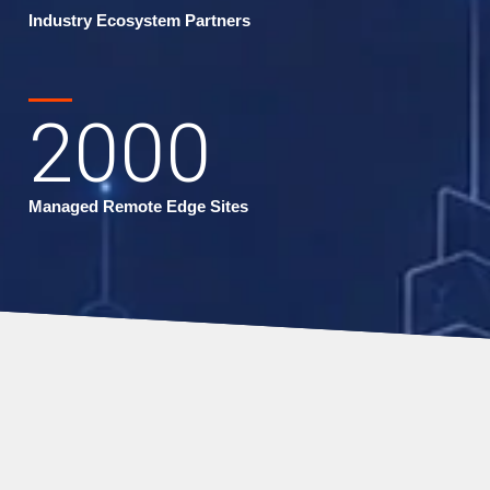
Industry Ecosystem Partners
2000
Managed Remote Edge Sites